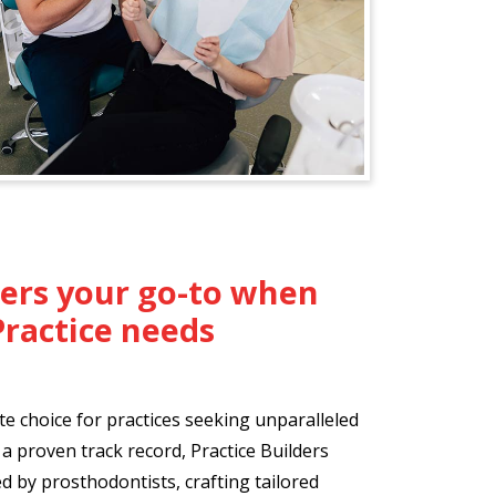
ders your go-to when
Practice needs
te choice for practices seeking unparalleled
a proven track record, Practice Builders
 by prosthodontists, crafting tailored