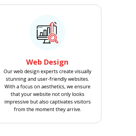
Web Design
Our web design experts create visually
stunning and user-friendly websites.
With a focus on aesthetics, we ensure
that your website not only looks
impressive but also captivates visitors
from the moment they arrive.