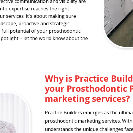
ective communication and visibility are
ic expertise reaches the right
our services; it's about making sure
dscape, proactive and strategic
full potential of your prosthodontic
spotlight – let the world know about the
Why is Practice Buil
your Prosthodontic 
marketing services?
Practice Builders emerges as the ultima
prosthodontic marketing services. With 
understands the unique challenges faced