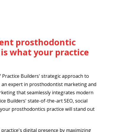
cient prosthodontic
is what your practice
Practice Builders' strategic approach to
 an expert in prosthodontist marketing and
arketing that seamlessly integrates modern
ice Builders' state-of-the-art SEO, social
your prosthodontics practice will stand out
practice's digital presence by maximizing