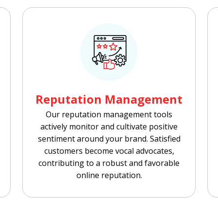
Reputation Management
Our reputation management tools
actively monitor and cultivate positive
sentiment around your brand. Satisfied
customers become vocal advocates,
contributing to a robust and favorable
online reputation.