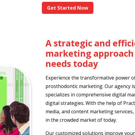
Get Started Now
A strategic and effi
marketing approach 
needs today
Experience the transformative power of 
prosthodontic marketing. Our agency is
specializes in comprehensive digital m
digital strategies. With the help of Pract
media, and content marketing services, 
in the crowded market of today.
Our customized solutions improve your 