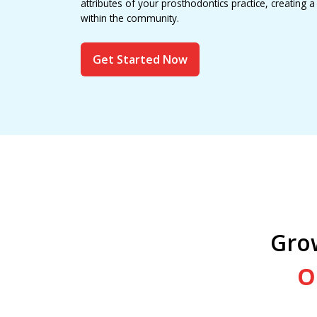
attributes of your prosthodontics practice, creating 
within the community.
Get Started Now
Gro
O