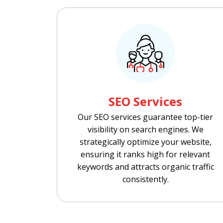
SEO Services
Our SEO services guarantee top-tier
visibility on search engines. We
strategically optimize your website,
ensuring it ranks high for relevant
keywords and attracts organic traffic
consistently.