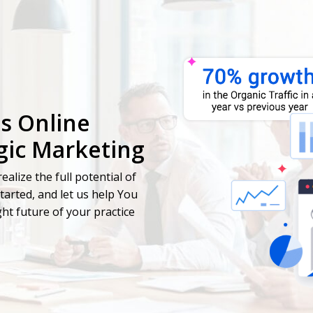
's Online
gic Marketing
ealize the full potential of
started, and let us help You
ht future of your practice