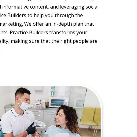
nd informative content, and leveraging social
tice Builders to help you through the
marketing. We offer an in-depth plan that
ghts. Practice Builders transforms your
lity, making sure that the right people are
.