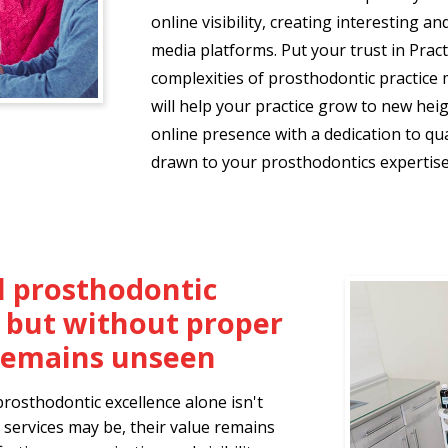
online visibility, creating interesting a
media platforms. Put your trust in Prac
complexities of prosthodontic practice 
will help your practice grow to new hei
online presence with a dedication to qua
drawn to your prosthodontics expertise
 prosthodontic
, but without proper
t remains unseen
prosthodontic excellence alone isn't
services may be, their value remains