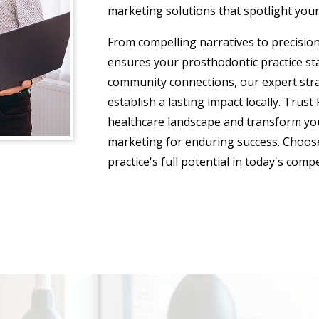
marketing solutions that spotlight your
From compelling narratives to precisio
ensures your prosthodontic practice st
community connections, our expert strate
establish a lasting impact locally. Trust
healthcare landscape and transform you
marketing for enduring success. Choose
practice's full potential in today's comp