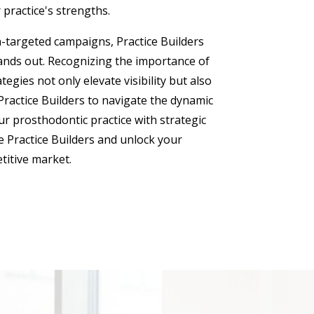
 practice's strengths.
n-targeted campaigns, Practice Builders
ands out. Recognizing the importance of
gies not only elevate visibility but also
 Practice Builders to navigate the dynamic
r prosthodontic practice with strategic
 Practice Builders and unlock your
etitive market.