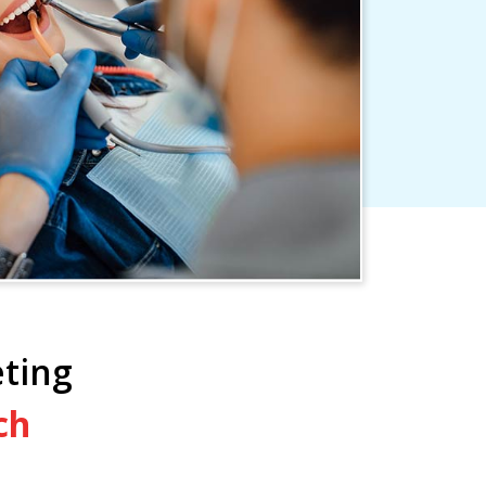
ting
ch