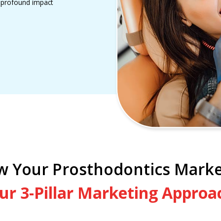
a profound impact
w Your Prosthodontics Marke
ur 3-Pillar Marketing Approa