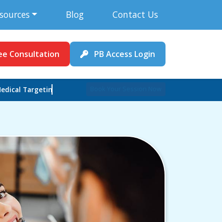
sources
Blog
Contact Us
ee Consultation
PB Access Login
Book Your Session Now
edical Targeting Expert !