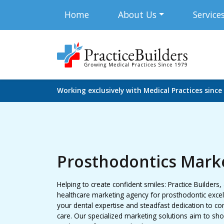
Home
About Us
Service
Working exclusively with Medical Practices since
Prosthodontics Mark
Helping to create confident smiles: Practice Builders,
healthcare marketing agency for prosthodontic excell
your dental expertise and steadfast dedication to c
care. Our specialized marketing solutions aim to sh