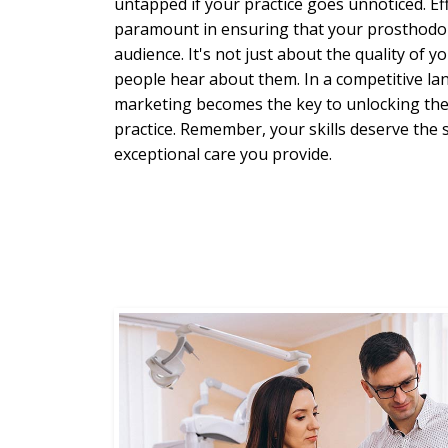
untapped if your practice goes unnoticed. Eff
paramount in ensuring that your prosthodont
audience. It's not just about the quality of y
people hear about them. In a competitive lan
marketing becomes the key to unlocking the 
practice. Remember, your skills deserve the 
exceptional care you provide.