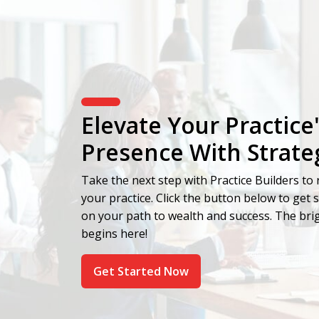
Elevate Your Practice
Presence With Strate
Take the next step with Practice Builders to r
your practice. Click the button below to get 
on your path to wealth and success. The brig
begins here!
Get Started Now