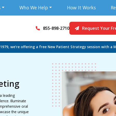
s
Who We Help
How It Works
Re
855-898-2710
Request Your Fr
 1979, we’re offering a free New Patient Strategy session with a M
eting
 a leading
ence. Illuminate
omprehensive oral
owcase the unique