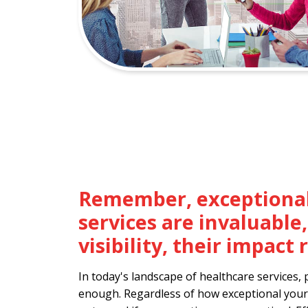
Remember, exceptional
services are invaluable
visibility, their impac
In today's landscape of healthcare services, 
enough. Regardless of how exceptional your 