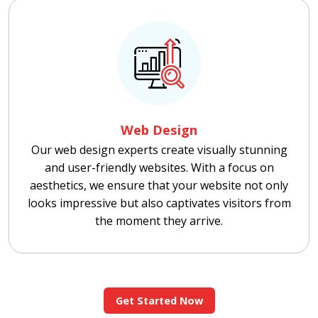
Web Design
Our web design experts create visually stunning
and user-friendly websites. With a focus on
aesthetics, we ensure that your website not only
looks impressive but also captivates visitors from
the moment they arrive.
Get Started Now