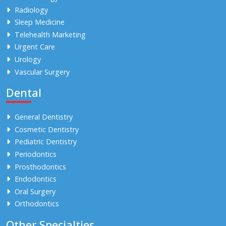
Radiology
Sleep Medicine
Telehealth Marketing
Urgent Care
Urology
Vascular Surgery
Dental
General Dentistry
Cosmetic Dentistry
Pediatric Dentistry
Periodontics
Prosthodontics
Endodontics
Oral Surgery
Orthodontics
Other Specialties