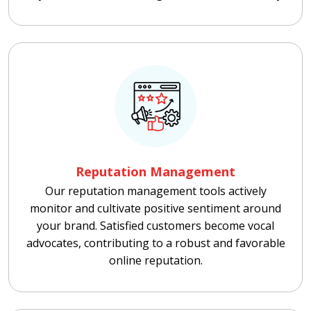
Reputation Management
Our reputation management tools actively
monitor and cultivate positive sentiment around
your brand. Satisfied customers become vocal
advocates, contributing to a robust and favorable
online reputation.