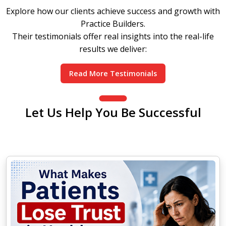
Explore how our clients achieve success and growth with
Practice Builders.
Their testimonials offer real insights into the real-life
results we deliver:
Read More Testimonials
Let Us Help You Be Successful