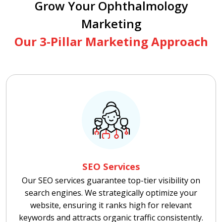
Grow Your Ophthalmology
Marketing
Our 3-Pillar Marketing Approach
SEO Services
Our SEO services guarantee top-tier visibility on
search engines. We strategically optimize your
website, ensuring it ranks high for relevant
keywords and attracts organic traffic consistently.