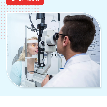
Get Started Now