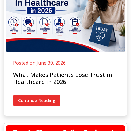
Posted on June 30, 2026
What Makes Patients Lose Trust in
Healthcare in 2026
Continue Reading