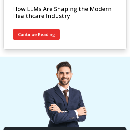
How LLMs Are Shaping the Modern
Healthcare Industry
Continue Reading