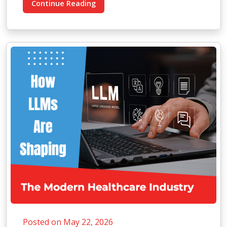
Continue Reading
Posted on May 22, 2026