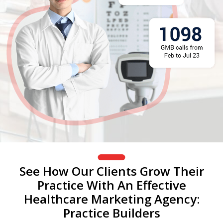
See How Our Clients Grow Their
Practice With An Effective
Healthcare Marketing Agency:
Practice Builders