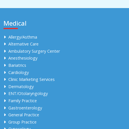
Medical
Allergy/Asthma
Alternative Care
Ambulatory Surgery Center
Anesthesiology
Bariatrics
Cardiology
Clinic Marketing Services
Dermatology
ENT/Otolaryngology
Family Practice
Gastroenterology
General Practice
Group Practice
Gynecology