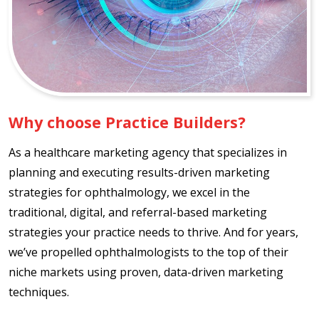
Why choose Practice Builders?
As a healthcare marketing agency that specializes in
planning and executing results-driven marketing
strategies for ophthalmology, we excel in the
traditional, digital, and referral-based marketing
strategies your practice needs to thrive. And for years,
we’ve propelled ophthalmologists to the top of their
niche markets using proven, data-driven marketing
techniques.