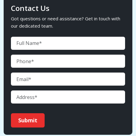
Contact Us
Got questions or need assistance? Get in touch with
our dedicated team.
Submit