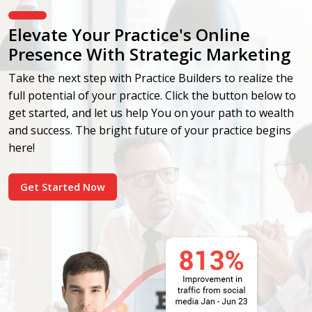
Elevate Your Practice's Online
Presence With Strategic Marketing
Take the next step with Practice Builders to realize the
full potential of your practice. Click the button below to
get started, and let us help You on your path to wealth
and success. The bright future of your practice begins
here!
Get Started Now