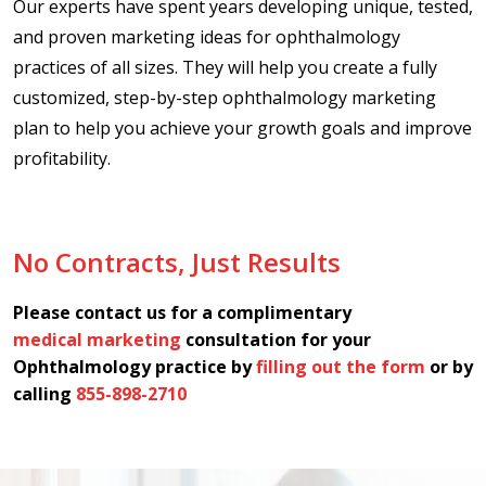
Our experts have spent years developing unique, tested,
and proven marketing ideas for ophthalmology
practices of all sizes. They will help you create a fully
customized, step-by-step ophthalmology marketing
plan to help you achieve your growth goals and improve
profitability.
No Contracts, Just Results
Please contact us for a complimentary
medical marketing
consultation for your
Ophthalmology practice by
filling out the form
or by
calling
855-898-2710