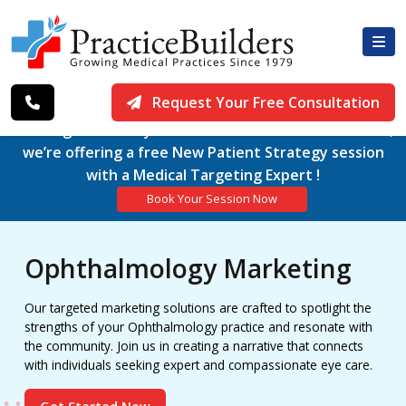
Request Your Free Consultation
Working exclusively with Medical Practices since 1979,
we’re offering a free New Patient Strategy session
with a Medical Targeting Expert !
Book Your Session Now
Ophthalmology Marketing
Our targeted marketing solutions are crafted to spotlight the
strengths of your Ophthalmology practice and resonate with
the community. Join us in creating a narrative that connects
with individuals seeking expert and compassionate eye care.