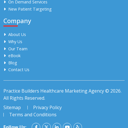
On Demand Services
New Patient Targeting
Company
About Us
Why Us
Our Team
eBook
Blog
Contact Us
Practice Builders Healthcare Marketing Agency © 2026.
All Rights Reserved.
Sitemap
Privacy Policy
Terms and Conditions
Follow Us: