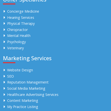
Concierge Medicine
Hearing Services
Physical Therapy
Chiropractor
Mental Health
Psychology
Veterinary
Marketing Services
Website Design
SEO
Reputation Management
Social Media Marketing
Healthcare Advertising Services
Content Marketing
My Practice Listing