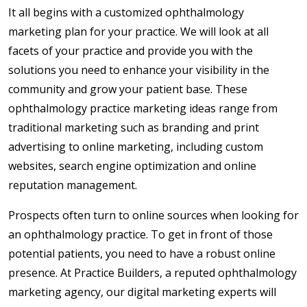
It all begins with a customized ophthalmology
marketing plan for your practice. We will look at all
facets of your practice and provide you with the
solutions you need to enhance your visibility in the
community and grow your patient base. These
ophthalmology practice marketing ideas range from
traditional marketing such as branding and print
advertising to online marketing, including custom
websites, search engine optimization and online
reputation management.
Prospects often turn to online sources when looking for
an ophthalmology practice. To get in front of those
potential patients, you need to have a robust online
presence. At Practice Builders, a reputed ophthalmology
marketing agency, our digital marketing experts will