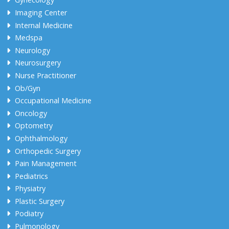
Imaging Center
Internal Medicine
Medspa
Neurology
Neurosurgery
Nurse Practitioner
Ob/Gyn
Occupational Medicine
Oncology
Optometry
Ophthalmology
Orthopedic Surgery
Pain Management
Pediatrics
Physiatry
Plastic Surgery
Podiatry
Pulmonology