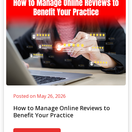
Posted on May 26, 2026
How to Manage Online Reviews to
Benefit Your Practice