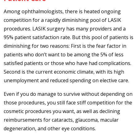
Among ophthalmologists, there is heated ongoing
competition for a rapidly diminishing pool of LASIK
procedures. LASIK surgery has many providers and a
95% patient satisfaction rate. But this pool of patients is
diminishing for two reasons: First is the fear factor in
patients who don’t want to be among the 5% of less
satisfied patients or those who have had complications.
Second is the current economic climate, with its high
unemployment and reduced spending on elective care.
Even if you do manage to survive without depending on
those procedures, you still face stiff competition for the
cosmetic procedures you want, as well as declining
reimbursements for cataracts, glaucoma, macular
degeneration, and other eye conditions.