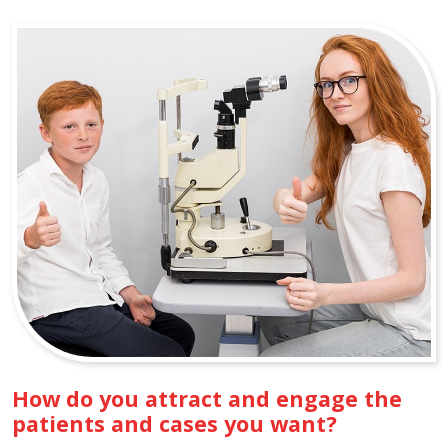
How do you attract and engage the
patients and cases you want?