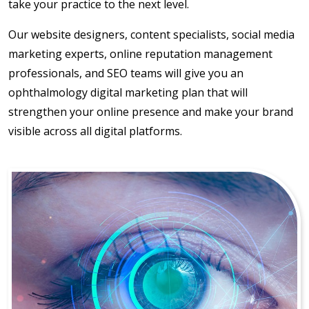
take your practice to the next level.
Our website designers, content specialists, social media
marketing experts, online reputation management
professionals, and SEO teams will give you an
ophthalmology digital marketing plan that will
strengthen your online presence and make your brand
visible across all digital platforms.