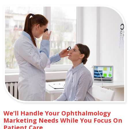
We’ll Handle Your Ophthalmology
Marketing Needs While You Focus On
Patient Care