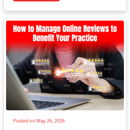
Posted on May 26, 2026