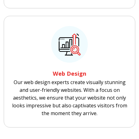
Web Design
Our web design experts create visually stunning
and user-friendly websites. With a focus on
aesthetics, we ensure that your website not only
looks impressive but also captivates visitors from
the moment they arrive.