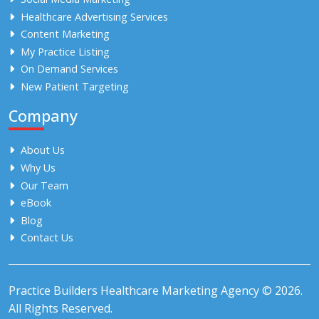
Healthcare Advertising Services
Content Marketing
My Practice Listing
On Demand Services
New Patient Targeting
Company
About Us
Why Us
Our Team
eBook
Blog
Contact Us
Practice Builders Healthcare Marketing Agency © 2026.
All Rights Reserved.