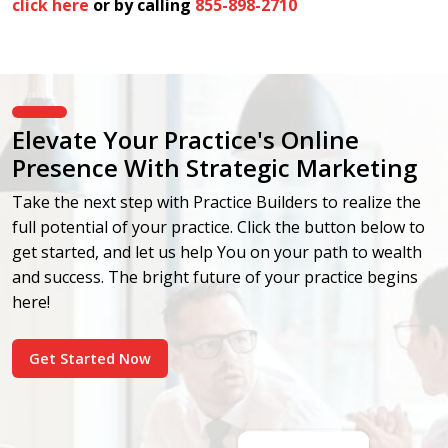
click here
or by calling
855-898-2710
Elevate Your Practice's Online
Presence With Strategic Marketing
Take the next step with Practice Builders to realize the
full potential of your practice. Click the button below to
get started, and let us help You on your path to wealth
and success. The bright future of your practice begins
here!
Get Started Now