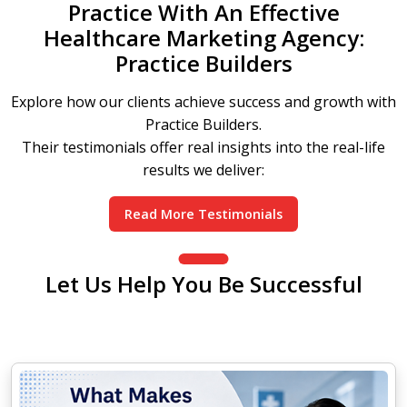
Practice With An Effective
Healthcare Marketing Agency:
Practice Builders
Explore how our clients achieve success and growth with
Practice Builders.
Their testimonials offer real insights into the real-life
results we deliver:
Read More Testimonials
Let Us Help You Be Successful