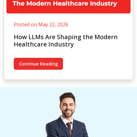
Posted on May 22, 2026
How LLMs Are Shaping the Modern
Healthcare Industry
Continue Reading