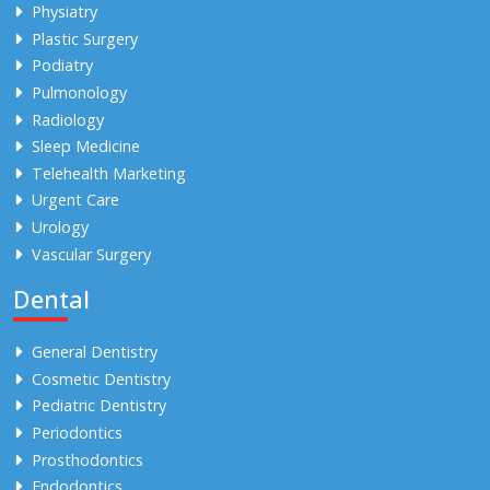
Physiatry
Plastic Surgery
Podiatry
Pulmonology
Radiology
Sleep Medicine
Telehealth Marketing
Urgent Care
Urology
Vascular Surgery
Dental
General Dentistry
Cosmetic Dentistry
Pediatric Dentistry
Periodontics
Prosthodontics
Endodontics