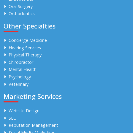
Oral Surgery
Orthodontics
Other Specialties
Concierge Medicine
Hearing Services
Physical Therapy
Chiropractor
Mental Health
Psychology
Veterinary
Marketing Services
Website Design
SEO
Reputation Management
Social Media Marketing