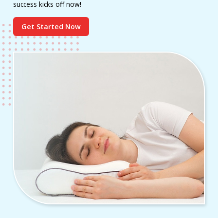
success kicks off now!
Get Started Now