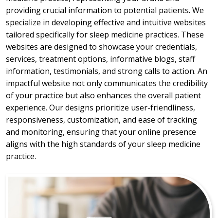
providing crucial information to potential patients. We
specialize in developing effective and intuitive websites
tailored specifically for sleep medicine practices. These
websites are designed to showcase your credentials,
services, treatment options, informative blogs, staff
information, testimonials, and strong calls to action. An
impactful website not only communicates the credibility
of your practice but also enhances the overall patient
experience. Our designs prioritize user-friendliness,
responsiveness, customization, and ease of tracking
and monitoring, ensuring that your online presence
aligns with the high standards of your sleep medicine
practice.