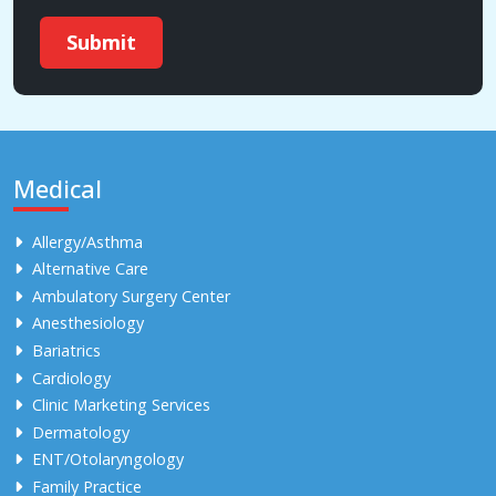
Submit
Medical
Allergy/Asthma
Alternative Care
Ambulatory Surgery Center
Anesthesiology
Bariatrics
Cardiology
Clinic Marketing Services
Dermatology
ENT/Otolaryngology
Family Practice