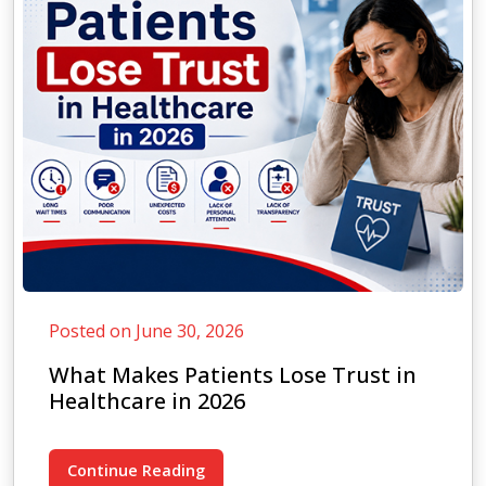
Posted on June 30, 2026
What Makes Patients Lose Trust in
Healthcare in 2026
Continue Reading