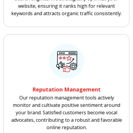
website, ensuring it ranks high for relevant
keywords and attracts organic traffic consistently.
Reputation Management
Our reputation management tools actively
monitor and cultivate positive sentiment around
your brand. Satisfied customers become vocal
advocates, contributing to a robust and favorable
online reputation.