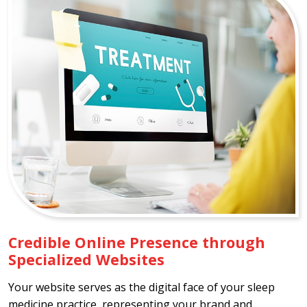
Credible Online Presence through
Specialized Websites
Your website serves as the digital face of your sleep
medicine practice, representing your brand and