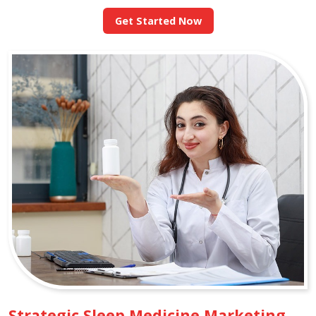
Get Started Now
Strategic Sleep Medicine Marketing