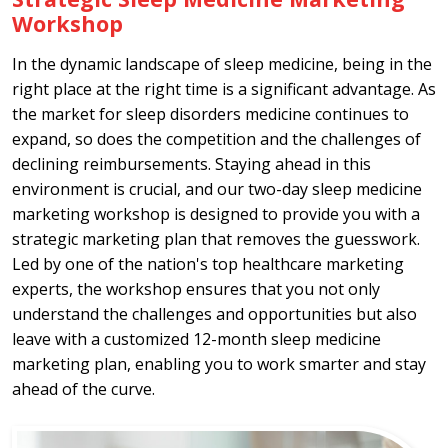
Workshop
In the dynamic landscape of sleep medicine, being in the
right place at the right time is a significant advantage. As
the market for sleep disorders medicine continues to
expand, so does the competition and the challenges of
declining reimbursements. Staying ahead in this
environment is crucial, and our two-day sleep medicine
marketing workshop is designed to provide you with a
strategic marketing plan that removes the guesswork.
Led by one of the nation's top healthcare marketing
experts, the workshop ensures that you not only
understand the challenges and opportunities but also
leave with a customized 12-month sleep medicine
marketing plan, enabling you to work smarter and stay
ahead of the curve.