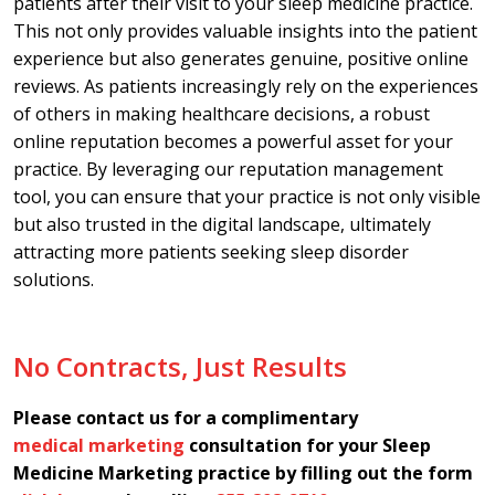
patients after their visit to your sleep medicine practice.
This not only provides valuable insights into the patient
experience but also generates genuine, positive online
reviews. As patients increasingly rely on the experiences
of others in making healthcare decisions, a robust
online reputation becomes a powerful asset for your
practice. By leveraging our reputation management
tool, you can ensure that your practice is not only visible
but also trusted in the digital landscape, ultimately
attracting more patients seeking sleep disorder
solutions.
No Contracts, Just Results
Please contact us for a complimentary
medical marketing
consultation for your Sleep
Medicine Marketing practice by filling out the form