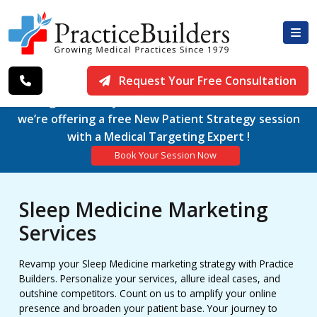
Request Your Free Consultation
Working exclusively with Medical Practices since 1979,
we’re offering a free New Patient Strategy session
with a Medical Targeting Expert !
Book Your Session Now
Sleep Medicine Marketing
Services
Revamp your Sleep Medicine marketing strategy with Practice
Builders. Personalize your services, allure ideal cases, and
outshine competitors. Count on us to amplify your online
presence and broaden your patient base. Your journey to