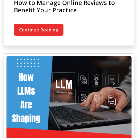
How to Manage Online Reviews to
Benefit Your Practice
Continue Reading