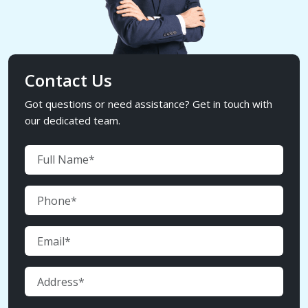
Contact Us
Got questions or need assistance? Get in touch with
our dedicated team.