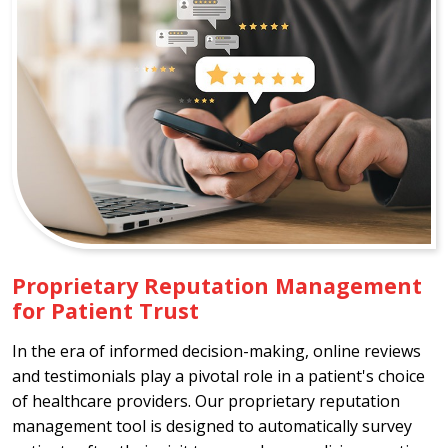
Proprietary Reputation Management
for Patient Trust
In the era of informed decision-making, online reviews
and testimonials play a pivotal role in a patient's choice
of healthcare providers. Our proprietary reputation
management tool is designed to automatically survey