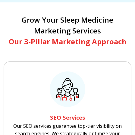
Grow Your Sleep Medicine
Marketing Services
Our 3-Pillar Marketing Approach
SEO Services
Our SEO services guarantee top-tier visibility on
search engines. We strategically optimize your