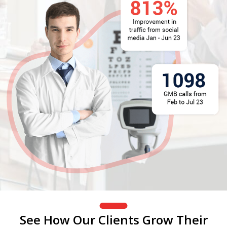
See How Our Clients Grow Their