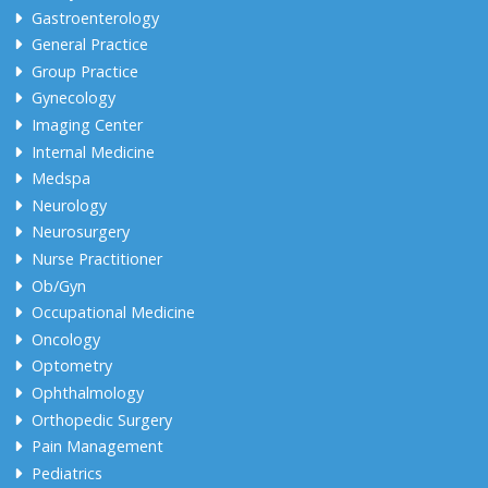
Gastroenterology
General Practice
Group Practice
Gynecology
Imaging Center
Internal Medicine
Medspa
Neurology
Neurosurgery
Nurse Practitioner
Ob/Gyn
Occupational Medicine
Oncology
Optometry
Ophthalmology
Orthopedic Surgery
Pain Management
Pediatrics