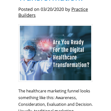
Posted on
03/20/2020
by
Practice
Builders
The healthcare marketing funnel looks
something like this: Awareness,
Consideration, Evaluation and Decision.
Usually, traditional marketing