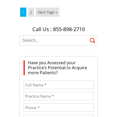
1
2
Next Page »
Call Us : 855-898-2710
Have you Assessed your
Practice’s Potential to Acquire
more Patients?