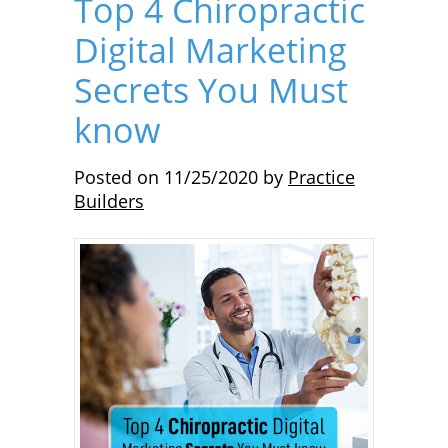
Top 4 Chiropractic
Digital Marketing
Secrets You Must
know
Posted on
11/25/2020
by
Practice
Builders