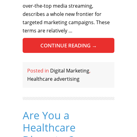
over-the-top media streaming,
describes a whole new frontier for
targeted marketing campaigns. These
terms are relatively …
CONTINUE READING
→
Posted in
Digital Marketing
,
Healthcare advertising
Are You a
Healthcare