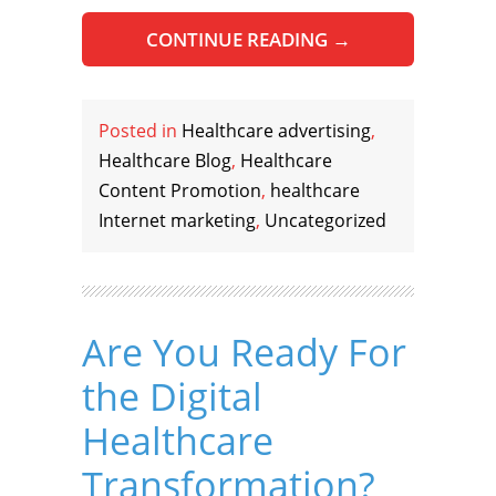
CONTINUE READING
→
Posted in
Healthcare advertising
,
Healthcare Blog
,
Healthcare
Content Promotion
,
healthcare
Internet marketing
,
Uncategorized
Are You Ready For
the Digital
Healthcare
Transformation?