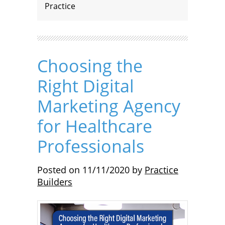
Practice
Choosing the
Right Digital
Marketing Agency
for Healthcare
Professionals
Posted on
11/11/2020
by
Practice
Builders