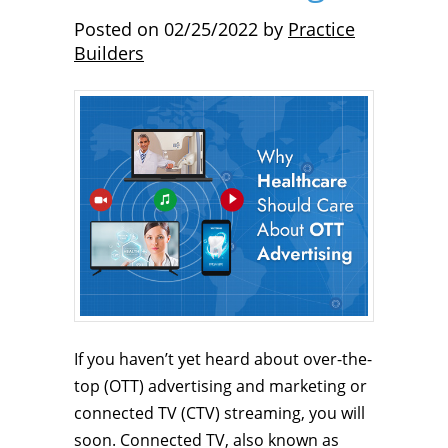
Posted on
02/25/2022
by
Practice
Builders
If you haven’t yet heard about over-the-
top (OTT) advertising and marketing or
connected TV (CTV) streaming, you will
soon. Connected TV, also known as