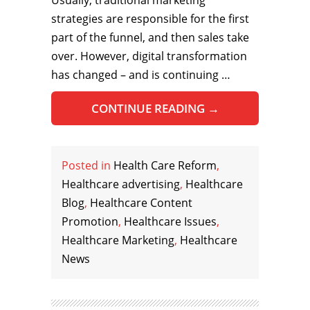
strategies are responsible for the first
part of the funnel, and then sales take
over. However, digital transformation
has changed – and is continuing …
CONTINUE READING
→
Posted in
Health Care Reform
,
Healthcare advertising
,
Healthcare
Blog
,
Healthcare Content
Promotion
,
Healthcare Issues
,
Healthcare Marketing
,
Healthcare
News