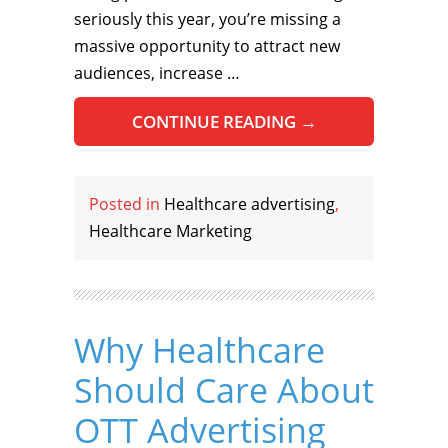
seriously this year, you’re missing a
massive opportunity to attract new
audiences, increase …
CONTINUE READING
→
Posted in
Healthcare advertising
,
Healthcare Marketing
Why Healthcare
Should Care About
OTT Advertising