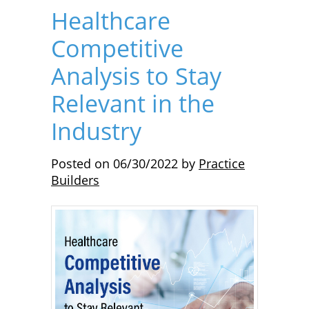
Healthcare
Competitive
Analysis to Stay
Relevant in the
Industry
Posted on
06/30/2022
by
Practice
Builders