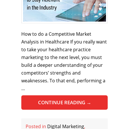
How to do a Competitive Market
Analysis in Healthcare If you really want
to take your healthcare practice
marketing to the next level, you must
build a deeper understanding of your
competitors’ strengths and
weaknesses. To that end, performing a
…
CONTINUE READING
→
Posted in
Digital Marketing
,