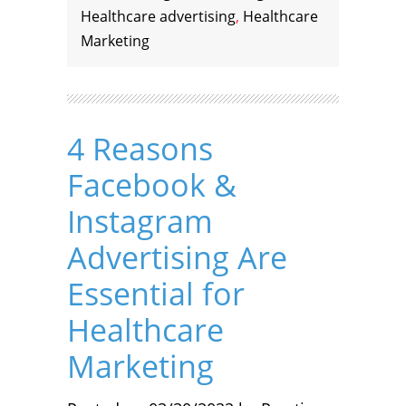
Healthcare advertising
,
Healthcare
Marketing
4 Reasons
Facebook &
Instagram
Advertising Are
Essential for
Healthcare
Marketing