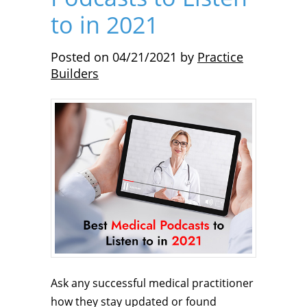
to in 2021
Posted on
04/21/2021
by
Practice
Builders
Ask any successful medical practitioner
how they stay updated or found