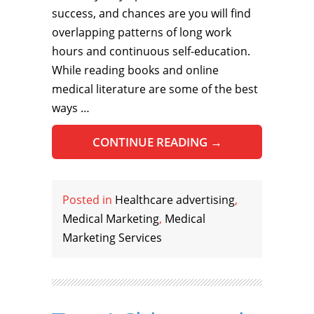
success, and chances are you will find
overlapping patterns of long work
hours and continuous self-education.
While reading books and online
medical literature are some of the best
ways …
CONTINUE READING
→
Posted in
Healthcare advertising
,
Medical Marketing
,
Medical
Marketing Services