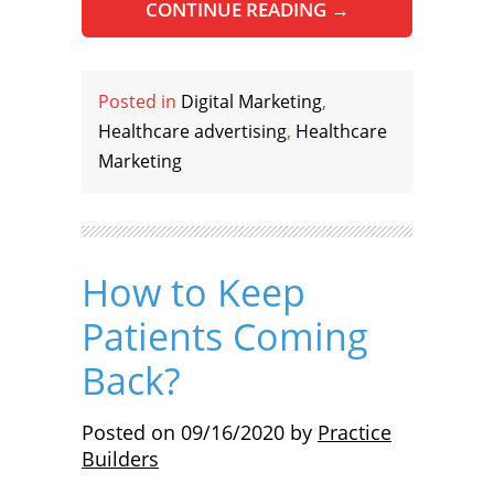
CONTINUE READING
→
Posted in
Digital Marketing
,
Healthcare advertising
,
Healthcare
Marketing
How to Keep
Patients Coming
Back?
Posted on
09/16/2020
by
Practice
Builders