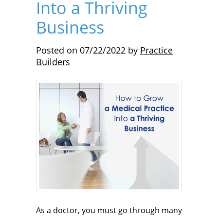
Into a Thriving
Business
Posted on
07/22/2022
by
Practice
Builders
As a doctor, you must go through many