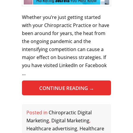
Whether you’re just getting started
with your Chiropractic Practice or have
been around for years, the heat from
the ongoing pandemic and the
intensifying competition can cause a
major effect on business strategies. If
you have visited LinkedIn or Facebook
…
CONTINUE READING
→
Posted in
Chiropractic Digital
Marketing
,
Digital Marketing
,
Healthcare advertising
,
Healthcare