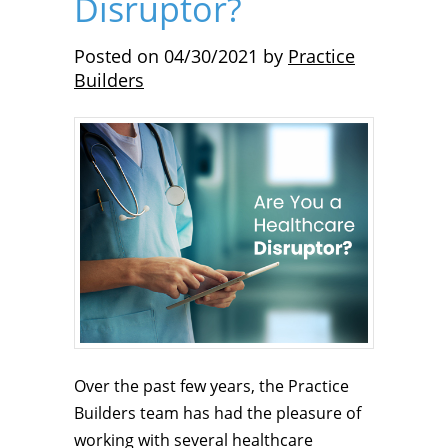
Disruptor?
Posted on
04/30/2021
by
Practice
Builders
Over the past few years, the Practice
Builders team has had the pleasure of
working with several healthcare