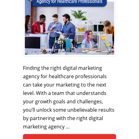
Finding the right digital marketing
agency for healthcare professionals
can take your marketing to the next
level. With a team that understands
your growth goals and challenges,
you’ll unlock some unbelievable results
by partnering with the right digital
marketing agency …