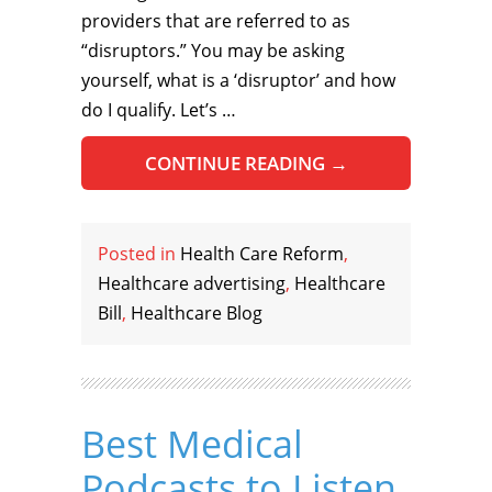
providers that are referred to as
“disruptors.” You may be asking
yourself, what is a ‘disruptor’ and how
do I qualify. Let’s …
CONTINUE READING
→
Posted in
Health Care Reform
,
Healthcare advertising
,
Healthcare
Bill
,
Healthcare Blog
Best Medical
Podcasts to Listen