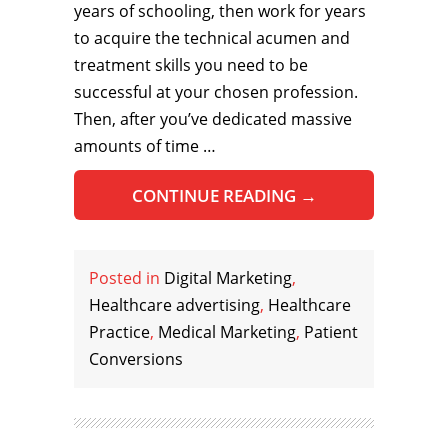
years of schooling, then work for years
to acquire the technical acumen and
treatment skills you need to be
successful at your chosen profession.
Then, after you’ve dedicated massive
amounts of time …
CONTINUE READING
→
Posted in
Digital Marketing
,
Healthcare advertising
,
Healthcare
Practice
,
Medical Marketing
,
Patient
Conversions