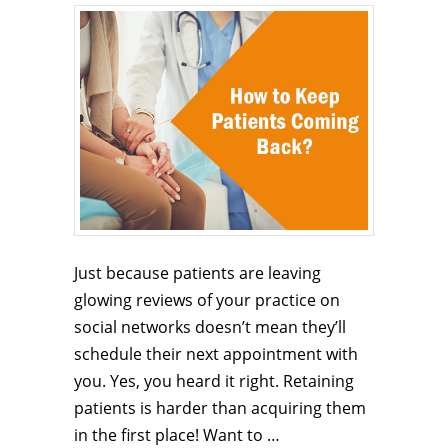
Just because patients are leaving
glowing reviews of your practice on
social networks doesn’t mean they’ll
schedule their next appointment with
you. Yes, you heard it right. Retaining
patients is harder than acquiring them
in the first place! Want to …