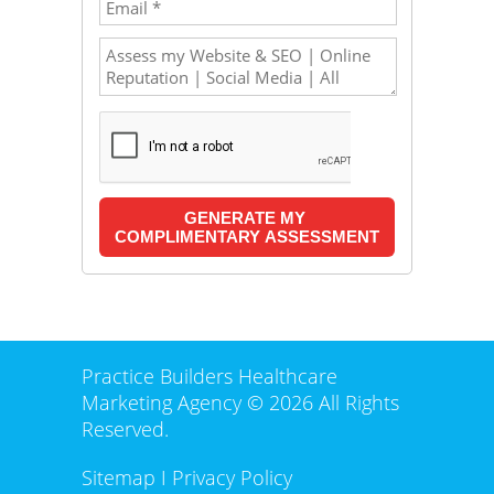
Practice Builders Healthcare
Marketing Agency © 2026 All Rights
Reserved.
Sitemap
I
Privacy Policy