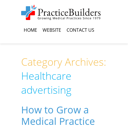
HOME
WEBSITE
CONTACT US
Category Archives:
Healthcare
advertising
How to Grow a
Medical Practice