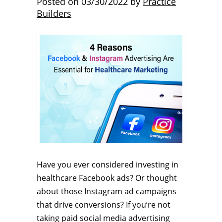
Posted on
03/30/2022
by
Practice
Builders
Have you ever considered investing in
healthcare Facebook ads? Or thought
about those Instagram ad campaigns
that drive conversions? If you’re not
taking paid social media advertising