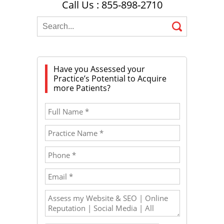
Call Us : 855-898-2710
Have you Assessed your
Practice’s Potential to Acquire
more Patients?