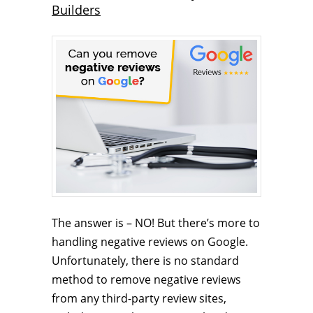
Builders
The answer is – NO! But there’s more to
handling negative reviews on Google.
Unfortunately, there is no standard
method to remove negative reviews
from any third-party review sites,