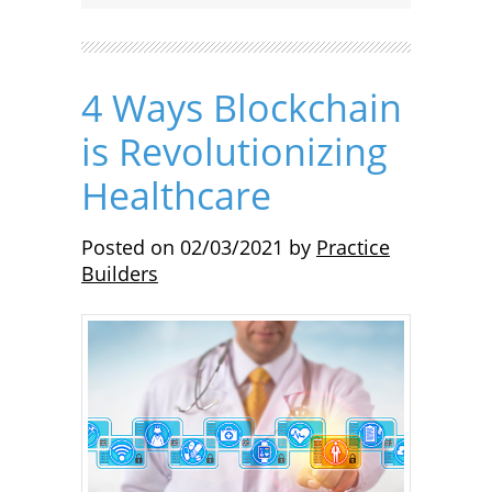
4 Ways Blockchain
is Revolutionizing
Healthcare
Posted on
02/03/2021
by
Practice
Builders