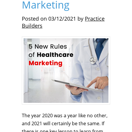
Marketing
Posted on
03/12/2021
by
Practice
Builders
The year 2020 was a year like no other,
and 2021 will certainly be the same. If
there is one key lesson to learn from