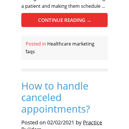
a patient and making them schedule …
CONTINUE READING
→
Posted in
Healthcare marketing
faqs
How to handle
canceled
appointments?
Posted on
02/02/2021
by
Practice