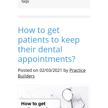
faqs
How to get
patients to keep
their dental
appointments?
Posted on
02/03/2021
by
Practice
Builders