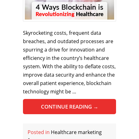
Skyrocketing costs, frequent data
breaches, and outdated processes are
spurring a drive for innovation and
efficiency in the country’s healthcare
system. With the ability to deflate costs,
improve data security and enhance the
overall patient experience, blockchain
technology might be …
CONTINUE READING
→
Posted in
Healthcare marketing