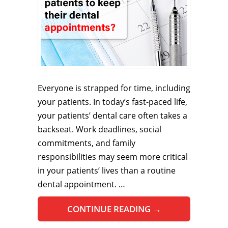
Everyone is strapped for time, including
your patients. In today’s fast-paced life,
your patients’ dental care often takes a
backseat. Work deadlines, social
commitments, and family
responsibilities may seem more critical
in your patients’ lives than a routine
dental appointment. …
CONTINUE READING
→