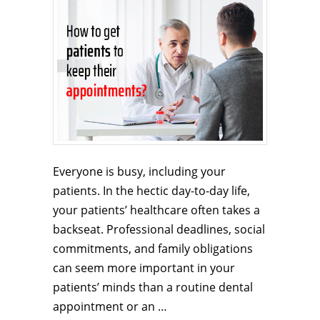
Everyone is busy, including your
patients. In the hectic day-to-day life,
your patients’ healthcare often takes a
backseat. Professional deadlines, social
commitments, and family obligations
can seem more important in your
patients’ minds than a routine dental
appointment or an …