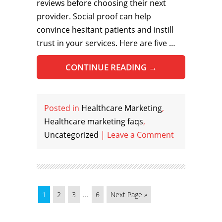
reviews before choosing their next
provider. Social proof can help
convince hesitant patients and instill
trust in your services. Here are five …
CONTINUE READING
→
Posted in
Healthcare Marketing
,
Healthcare marketing faqs
,
Uncategorized
|
Leave a Comment
...
1
2
3
6
Next Page »