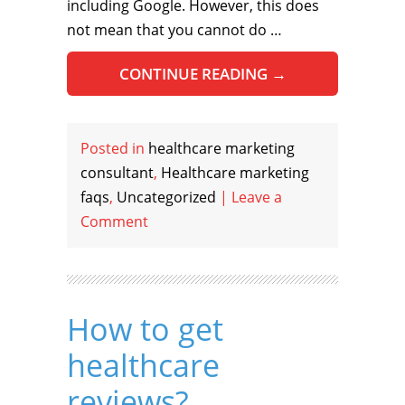
including Google. However, this does
not mean that you cannot do …
CONTINUE READING
→
Posted in
healthcare marketing
consultant
,
Healthcare marketing
faqs
,
Uncategorized
|
Leave a
Comment
How to get
healthcare
reviews?