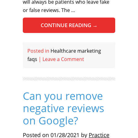
will always be patients who leave fake
or false reviews. The …
CONTINUE READING
→
Posted in
Healthcare marketing
faqs
|
Leave a Comment
Can you remove
negative reviews
on Google?
Posted on
01/28/2021
by
Practice