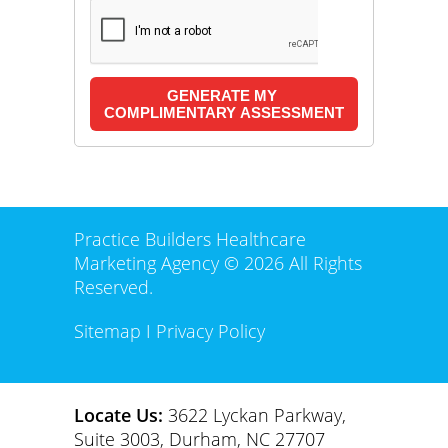
Practice Builders Healthcare
Marketing Agency © 2026 All Rights
Reserved.
Sitemap
I
Privacy Policy
Locate Us:
3622 Lyckan Parkway,
Suite 3003, Durham, NC 27707