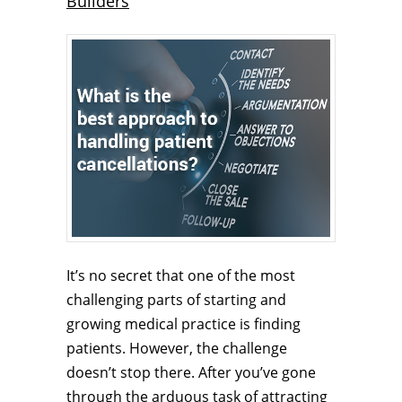
Builders
It’s no secret that one of the most
challenging parts of starting and
growing medical practice is finding
patients. However, the challenge
doesn’t stop there. After you’ve gone
through the arduous task of attracting