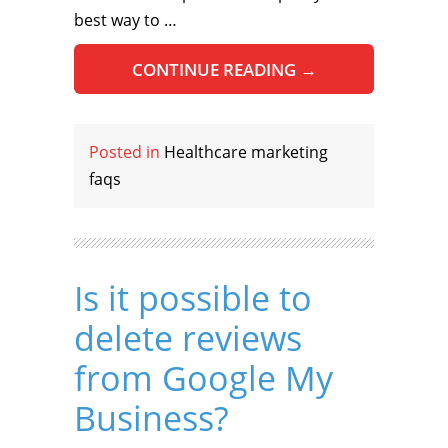
best way to …
CONTINUE READING
→
Posted in
Healthcare marketing
faqs
Is it possible to
delete reviews
from Google My
Business?