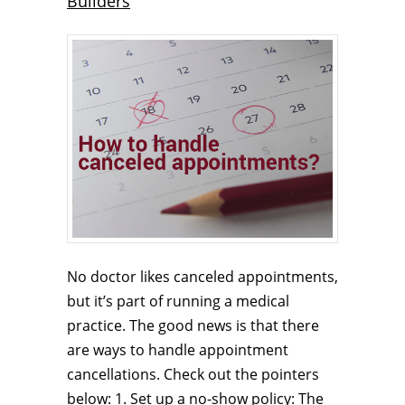
Builders
No doctor likes canceled appointments,
but it’s part of running a medical
practice. The good news is that there
are ways to handle appointment
cancellations. Check out the pointers
below: 1. Set up a no-show policy: The