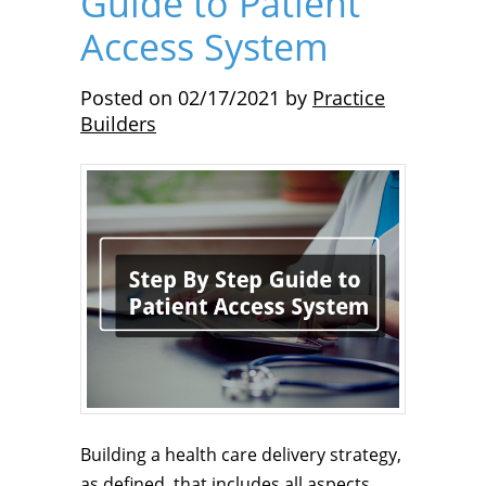
Guide to Patient
Access System
Posted on
02/17/2021
by
Practice
Builders
Building a health care delivery strategy,
as defined, that includes all aspects