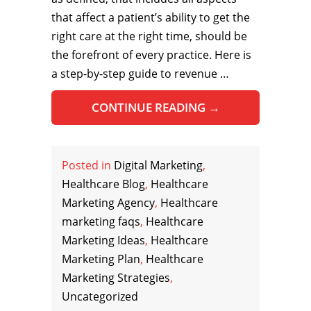
that affect a patient’s ability to get the
right care at the right time, should be
the forefront of every practice. Here is
a step-by-step guide to revenue …
CONTINUE READING
→
Posted in
Digital Marketing
,
Healthcare Blog
,
Healthcare
Marketing Agency
,
Healthcare
marketing faqs
,
Healthcare
Marketing Ideas
,
Healthcare
Marketing Plan
,
Healthcare
Marketing Strategies
,
Uncategorized