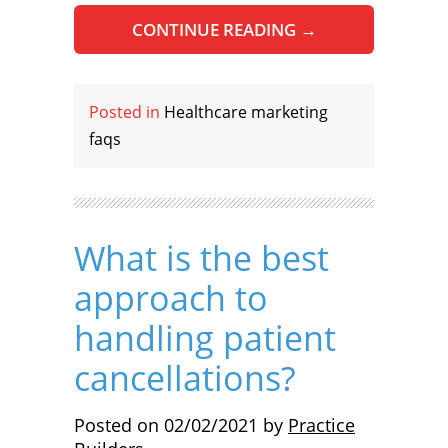
CONTINUE READING
→
Posted in
Healthcare marketing
faqs
What is the best
approach to
handling patient
cancellations?
Posted on
02/02/2021
by
Practice