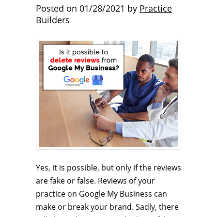
Posted on
01/28/2021
by
Practice
Builders
Yes, it is possible, but only if the reviews
are fake or false. Reviews of your
practice on Google My Business can
make or break your brand. Sadly, there