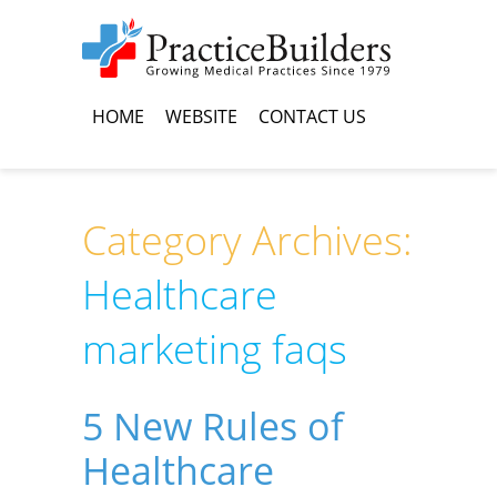
HOME
WEBSITE
CONTACT US
Category Archives:
Healthcare
marketing faqs
5 New Rules of
Healthcare