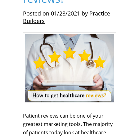
Posted on
01/28/2021
by
Practice
Builders
Patient reviews can be one of your
greatest marketing tools. The majority
of patients today look at healthcare