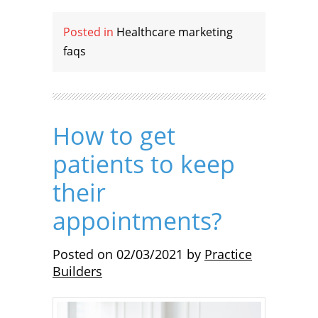
Posted in
Healthcare marketing
faqs
How to get
patients to keep
their
appointments?
Posted on
02/03/2021
by
Practice
Builders