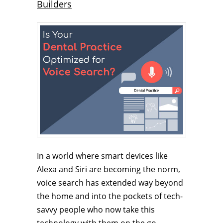
Builders
In a world where smart devices like
Alexa and Siri are becoming the norm,
voice search has extended way beyond
the home and into the pockets of tech-
savvy people who now take this