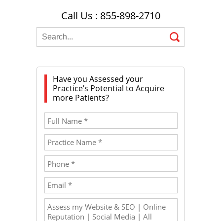
Call Us : 855-898-2710
Have you Assessed your
Practice’s Potential to Acquire
more Patients?