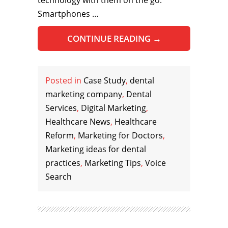
technology with them on the go.
Smartphones …
CONTINUE READING
→
Posted in
Case Study
,
dental
marketing company
,
Dental
Services
,
Digital Marketing
,
Healthcare News
,
Healthcare
Reform
,
Marketing for Doctors
,
Marketing ideas for dental
practices
,
Marketing Tips
,
Voice
Search