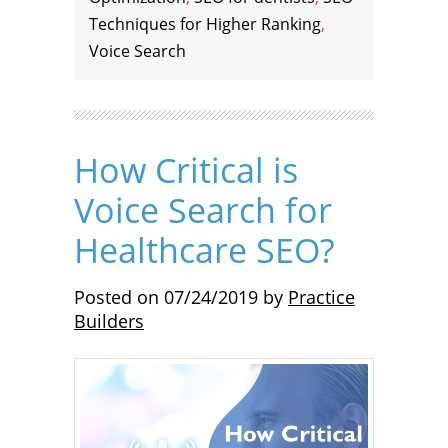
Techniques for Higher Ranking
,
Voice Search
How Critical is
Voice Search for
Healthcare SEO?
Posted on
07/24/2019
by
Practice
Builders