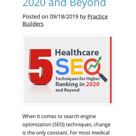
2020 and Beyond
Posted on
09/18/2019
by
Practice
Builders
When it comes to search engine
optimization (SEO) techniques, change
is the only constant. For most medical