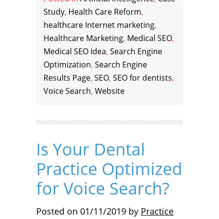
Study
,
Health Care Reform
,
healthcare Internet marketing
,
Healthcare Marketing
,
Medical SEO
,
Medical SEO Idea
,
Search Engine
Optimization
,
Search Engine
Results Page
,
SEO
,
SEO for dentists
,
Voice Search
,
Website
Is Your Dental
Practice Optimized
for Voice Search?
Posted on
01/11/2019
by
Practice