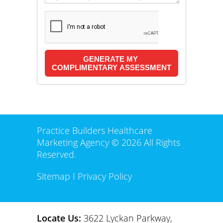
Practice Builders Healthcare
Marketing Agency © 2026 All Rights
Reserved.
Sitemap
I
Privacy Policy
Locate Us:
3622 Lyckan Parkway,