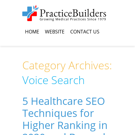
HOME
WEBSITE
CONTACT US
Category Archives:
Voice Search
5 Healthcare SEO
Techniques for
Higher Ranking in