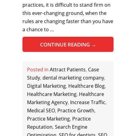
practices, it is difficult to stand firm on
this ever-changing ground, when the
rules are changing faster than you have
a chance to …
CONTINUE READING
→
Posted in
Attract Patients
,
Case
Study
,
dental marketing company
,
Digital Marketing
,
Healthcare Blog
,
Healthcare Marketing
,
Healthcare
Marketing Agency
,
Increase Traffic
,
Medical SEO
,
Practice Growth
,
Practice Marketing
,
Practice
Reputation
,
Search Engine
Optimization
,
SEO for dentists
,
SEO