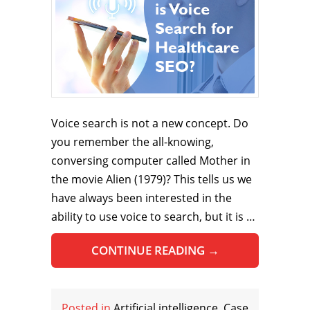
Voice search is not a new concept. Do
you remember the all-knowing,
conversing computer called Mother in
the movie Alien (1979)? This tells us we
have always been interested in the
ability to use voice to search, but it is …
CONTINUE READING
→
Posted in
Artificial intelligence
,
Case