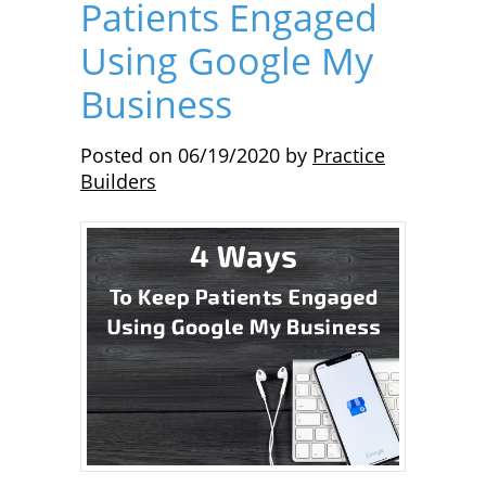
Patients Engaged
Using Google My
Business
Posted on
06/19/2020
by
Practice
Builders