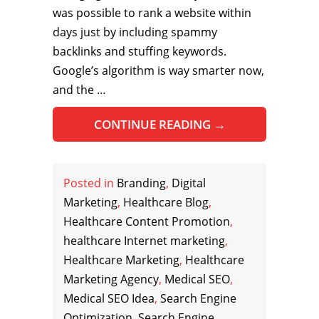
was possible to rank a website within
days just by including spammy
backlinks and stuffing keywords.
Google’s algorithm is way smarter now,
and the …
CONTINUE READING
→
Posted in
Branding
,
Digital
Marketing
,
Healthcare Blog
,
Healthcare Content Promotion
,
healthcare Internet marketing
,
Healthcare Marketing
,
Healthcare
Marketing Agency
,
Medical SEO
,
Medical SEO Idea
,
Search Engine
Optimization
,
Search Engine