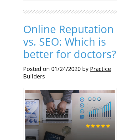
Online Reputation
vs. SEO: Which is
better for doctors?
Posted on
01/24/2020
by
Practice
Builders