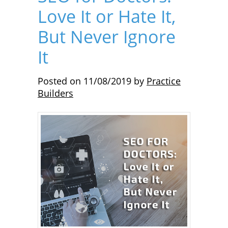
Love It or Hate It,
But Never Ignore
It
Posted on
11/08/2019
by
Practice
Builders