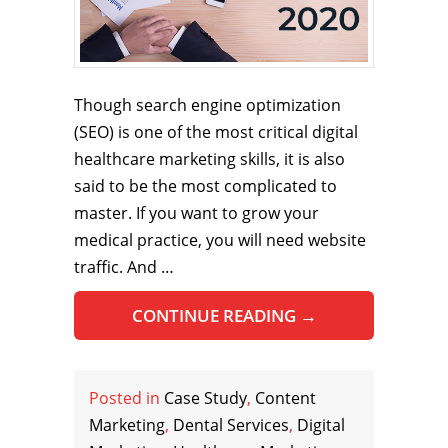
Though search engine optimization
(SEO) is one of the most critical digital
healthcare marketing skills, it is also
said to be the most complicated to
master. If you want to grow your
medical practice, you will need website
traffic. And …
CONTINUE READING
→
Posted in
Case Study
,
Content
Marketing
,
Dental Services
,
Digital