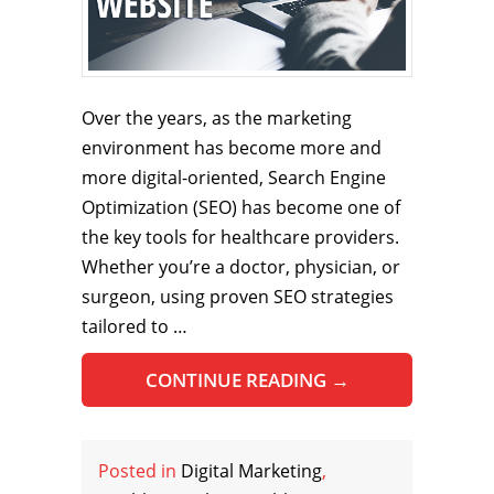
Over the years, as the marketing
environment has become more and
more digital-oriented, Search Engine
Optimization (SEO) has become one of
the key tools for healthcare providers.
Whether you’re a doctor, physician, or
surgeon, using proven SEO strategies
tailored to …
CONTINUE READING
→
Posted in
Digital Marketing
,