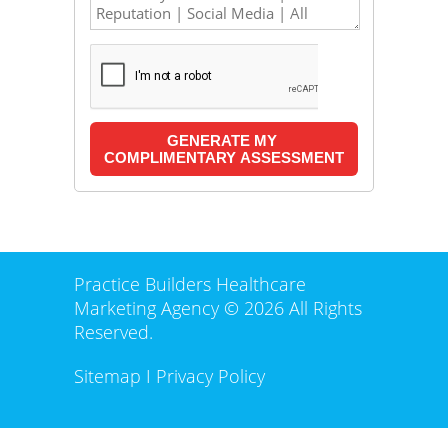
Practice Builders Healthcare
Marketing Agency © 2026 All Rights
Reserved.
Sitemap
I
Privacy Policy