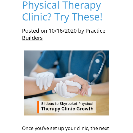
Physical Therapy
Clinic? Try These!
Posted on
10/16/2020
by
Practice
Builders
Once you’ve set up your clinic, the next