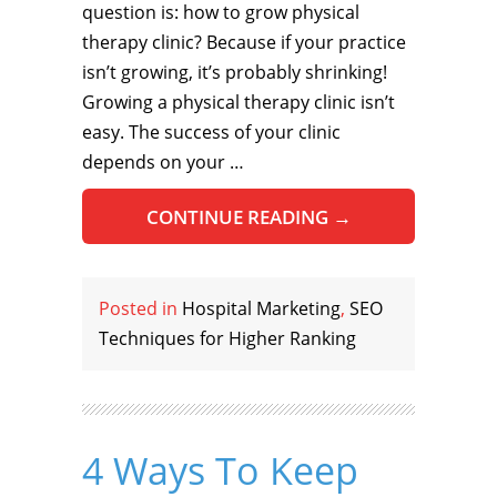
question is: how to grow physical
therapy clinic? Because if your practice
isn’t growing, it’s probably shrinking!
Growing a physical therapy clinic isn’t
easy. The success of your clinic
depends on your …
CONTINUE READING
→
Posted in
Hospital Marketing
,
SEO
Techniques for Higher Ranking
4 Ways To Keep