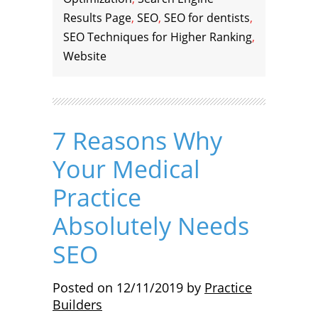
Results Page
,
SEO
,
SEO for dentists
,
SEO Techniques for Higher Ranking
,
Website
7 Reasons Why
Your Medical
Practice
Absolutely Needs
SEO
Posted on
12/11/2019
by
Practice
Builders