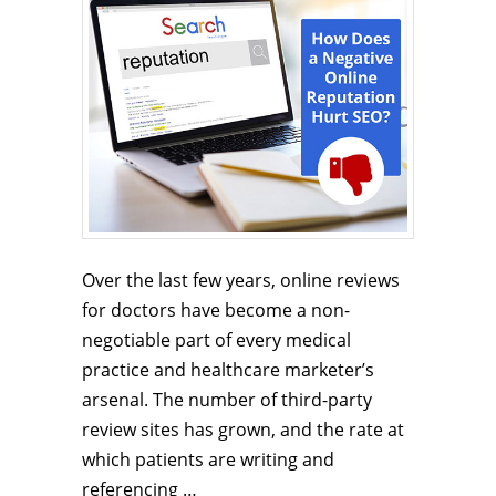
Over the last few years, online reviews
for doctors have become a non-
negotiable part of every medical
practice and healthcare marketer’s
arsenal. The number of third-party
review sites has grown, and the rate at
which patients are writing and
referencing …