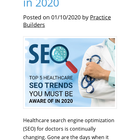
in 2020
Posted on
01/10/2020
by
Practice
Builders
Healthcare search engine optimization
(SEO) for doctors is continually
changing. Gone are the days when it