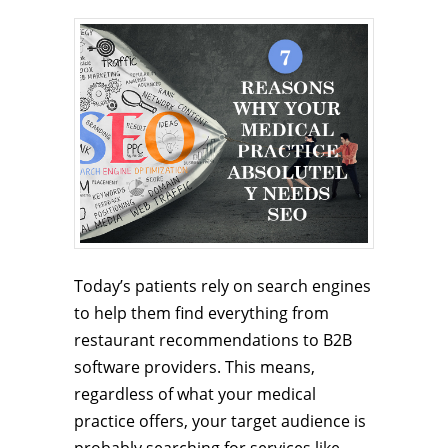
Today’s patients rely on search engines
to help them find everything from
restaurant recommendations to B2B
software providers. This means,
regardless of what your medical
practice offers, your target audience is