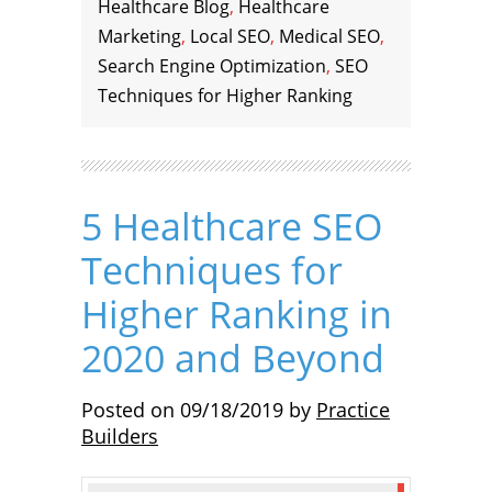
Healthcare Blog
,
Healthcare
Marketing
,
Local SEO
,
Medical SEO
,
Search Engine Optimization
,
SEO
Techniques for Higher Ranking
5 Healthcare SEO
Techniques for
Higher Ranking in
2020 and Beyond
Posted on
09/18/2019
by
Practice
Builders