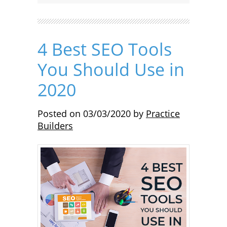
4 Best SEO Tools
You Should Use in
2020
Posted on
03/03/2020
by
Practice
Builders