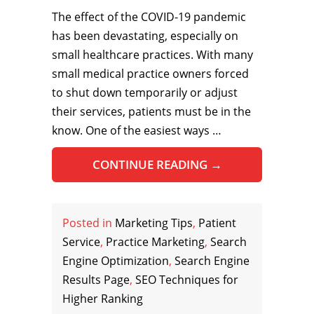
The effect of the COVID-19 pandemic
has been devastating, especially on
small healthcare practices. With many
small medical practice owners forced
to shut down temporarily or adjust
their services, patients must be in the
know. One of the easiest ways …
CONTINUE READING
→
Posted in
Marketing Tips
,
Patient
Service
,
Practice Marketing
,
Search
Engine Optimization
,
Search Engine
Results Page
,
SEO Techniques for
Higher Ranking