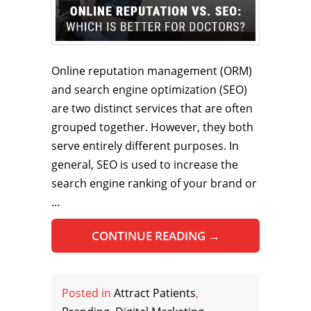
Online reputation management (ORM)
and search engine optimization (SEO)
are two distinct services that are often
grouped together. However, they both
serve entirely different purposes. In
general, SEO is used to increase the
search engine ranking of your brand or
…
CONTINUE READING
→
Posted in
Attract Patients
,