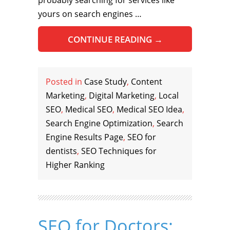
probably searching for services like
yours on search engines …
CONTINUE READING
→
Posted in
Case Study
,
Content
Marketing
,
Digital Marketing
,
Local
SEO
,
Medical SEO
,
Medical SEO Idea
,
Search Engine Optimization
,
Search
Engine Results Page
,
SEO for
dentists
,
SEO Techniques for
Higher Ranking
SEO for Doctors: