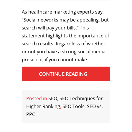
As healthcare marketing experts say,
“Social networks may be appealing, but
search will pay your bills.” This
statement highlights the importance of
search results. Regardless of whether
or not you have a strong social media
presence, if you cannot make …
CONTINUE READING
→
Posted in
SEO
,
SEO Techniques for
Higher Ranking
,
SEO Tools
,
SEO vs.
PPC