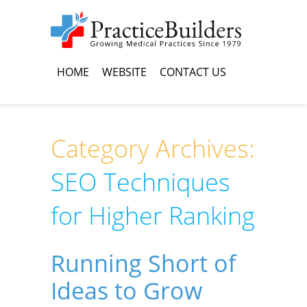
HOME
WEBSITE
CONTACT US
Category Archives:
SEO Techniques
for Higher Ranking
Running Short of
Ideas to Grow