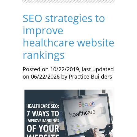
SEO strategies to
improve
healthcare website
rankings
Posted on
10/22/2019
,
last updated
on
06/22/2026
by
Practice Builders