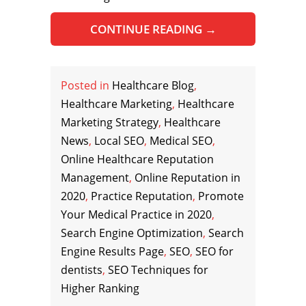
CONTINUE READING
→
Posted in
Healthcare Blog
,
Healthcare Marketing
,
Healthcare
Marketing Strategy
,
Healthcare
News
,
Local SEO
,
Medical SEO
,
Online Healthcare Reputation
Management
,
Online Reputation in
2020
,
Practice Reputation
,
Promote
Your Medical Practice in 2020
,
Search Engine Optimization
,
Search
Engine Results Page
,
SEO
,
SEO for
dentists
,
SEO Techniques for
Higher Ranking