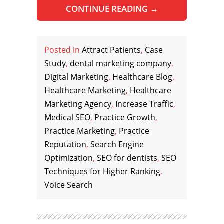
CONTINUE READING
→
Posted in
Attract Patients
,
Case
Study
,
dental marketing company
,
Digital Marketing
,
Healthcare Blog
,
Healthcare Marketing
,
Healthcare
Marketing Agency
,
Increase Traffic
,
Medical SEO
,
Practice Growth
,
Practice Marketing
,
Practice
Reputation
,
Search Engine
Optimization
,
SEO for dentists
,
SEO
Techniques for Higher Ranking
,
Voice Search