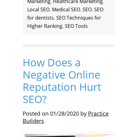
Marketing
,
Healthcare Marketing
,
Local SEO
,
Medical SEO
,
SEO
,
SEO
for dentists
,
SEO Techniques for
Higher Ranking
,
SEO Tools
How Does a
Negative Online
Reputation Hurt
SEO?
Posted on
01/28/2020
by
Practice
Builders