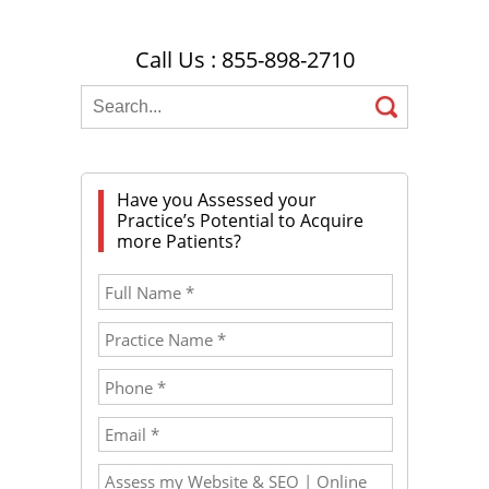
Call Us : 855-898-2710
Have you Assessed your
Practice’s Potential to Acquire
more Patients?