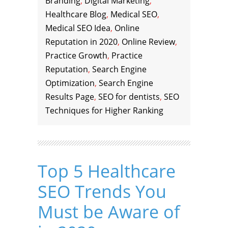
Branding
,
Digital Marketing
,
Healthcare Blog
,
Medical SEO
,
Medical SEO Idea
,
Online
Reputation in 2020
,
Online Review
,
Practice Growth
,
Practice
Reputation
,
Search Engine
Optimization
,
Search Engine
Results Page
,
SEO for dentists
,
SEO
Techniques for Higher Ranking
Top 5 Healthcare
SEO Trends You
Must be Aware of