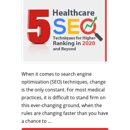
When it comes to search engine
optimization (SEO) techniques, change
is the only constant. For most medical
practices, it is difficult to stand firm on
this ever-changing ground, when the
rules are changing faster than you have
a chance to …