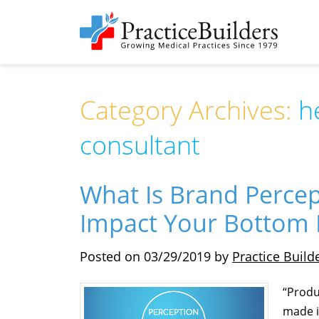
Category Archives:
h
consultant
What Is Brand Perce
Impact Your Bottom 
Posted on
03/29/2019
by
Practice Build
“Produ
made i