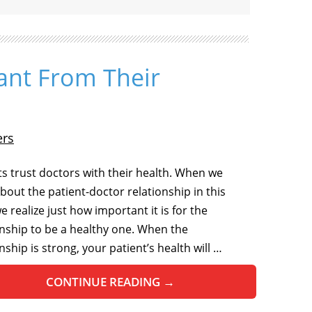
ant From Their
ers
ts trust doctors with their health. When we
about the patient-doctor relationship in this
we realize just how important it is for the
onship to be a healthy one. When the
nship is strong, your patient’s health will …
CONTINUE READING
→