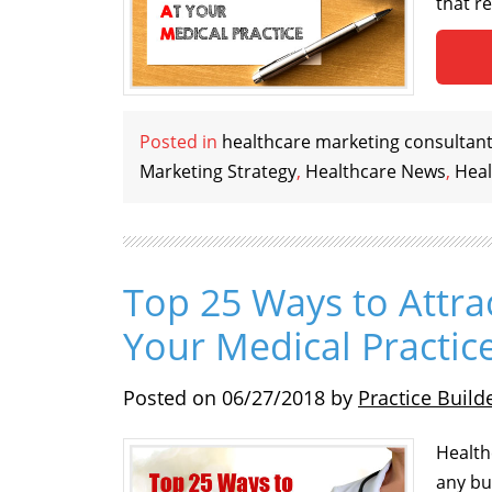
that r
Posted in
healthcare marketing consultan
Marketing Strategy
,
Healthcare News
,
Heal
Top 25 Ways to Attra
Your Medical Practic
Posted on
06/27/2018
by
Practice Build
Health
any bu