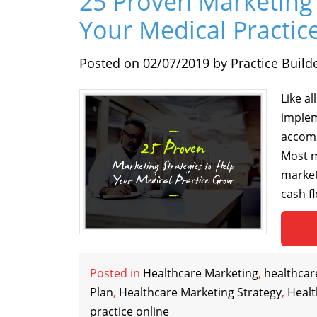
25 Proven Marketing 
Your Medical Practi
Posted on
02/07/2019
by
Practice Build
Like a
implem
accomp
Most m
market
cash f
Posted in
Healthcare Marketing
,
healthcar
Plan
,
Healthcare Marketing Strategy
,
Heal
practice online