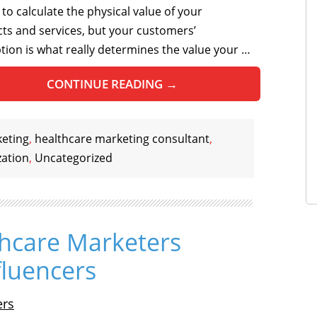
 to calculate the physical value of your
ts and services, but your customers’
tion is what really determines the value your …
CONTINUE READING
→
keting
,
healthcare marketing consultant
,
zation
,
Uncategorized
hcare Marketers
fluencers
ers