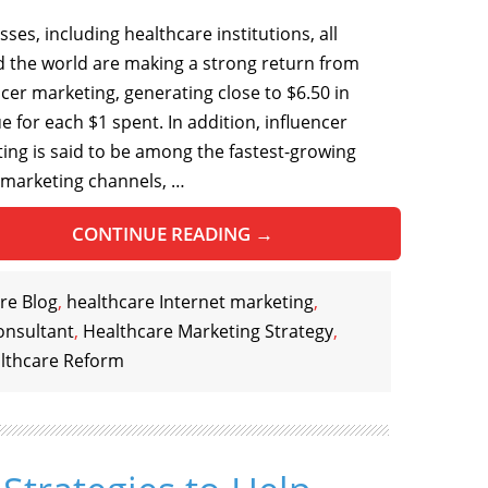
ses, including healthcare institutions, all
 the world are making a strong return from
ncer marketing, generating close to $6.50 in
e for each $1 spent. In addition, influencer
ing is said to be among the fastest-growing
 marketing channels, …
CONTINUE READING
→
re Blog
,
healthcare Internet marketing
,
onsultant
,
Healthcare Marketing Strategy
,
lthcare Reform