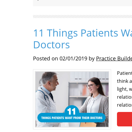
11 Things Patients W
Doctors
Posted on
02/01/2019
by
Practice Build
Patien
think 
light, 
relati
relatio