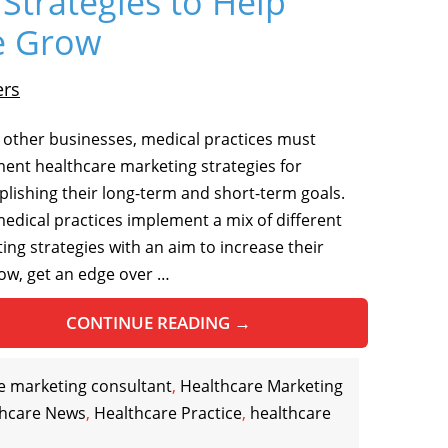
Strategies to Help
ce Grow
ers
ll other businesses, medical practices must
ent healthcare marketing strategies for
lishing their long-term and short-term goals.
edical practices implement a mix of different
ing strategies with an aim to increase their
low, get an edge over …
CONTINUE READING
→
e marketing consultant
,
Healthcare Marketing
thcare News
,
Healthcare Practice
,
healthcare