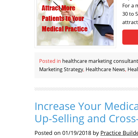
For a 
30 to 
attrac
Posted in
healthcare marketing consultan
Marketing Strategy
,
Healthcare News
,
Heal
Increase Your Medica
Up-Selling and Cross-
Posted on
01/19/2018
by
Practice Build