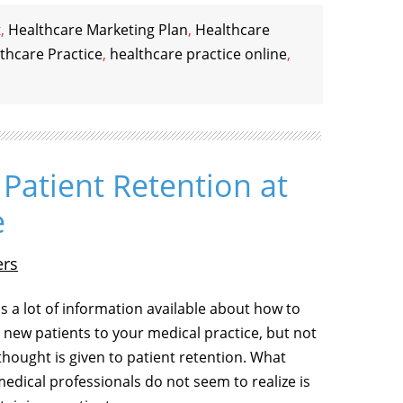
t
,
Healthcare Marketing Plan
,
Healthcare
thcare Practice
,
healthcare practice online
,
Patient Retention at
e
ers
is a lot of information available about how to
t new patients to your medical practice, but not
hought is given to patient retention. What
edical professionals do not seem to realize is