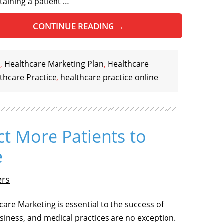
etaining a patient …
CONTINUE READING
→
t
,
Healthcare Marketing Plan
,
Healthcare
thcare Practice
,
healthcare practice online
ct More Patients to
e
ers
care Marketing is essential to the success of
siness, and medical practices are no exception.