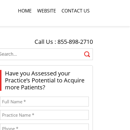
HOME
WEBSITE
CONTACT US
Call Us : 855-898-2710
Have you Assessed your
Practice’s Potential to Acquire
more Patients?