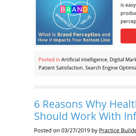
is easy
produc
percep
Posted in
Artificial intelligence
,
Digital Mar
Patient Satisfaction
,
Search Engine Optimi
6 Reasons Why Healt
Should Work With In
Posted on
03/27/2019
by
Practice Build