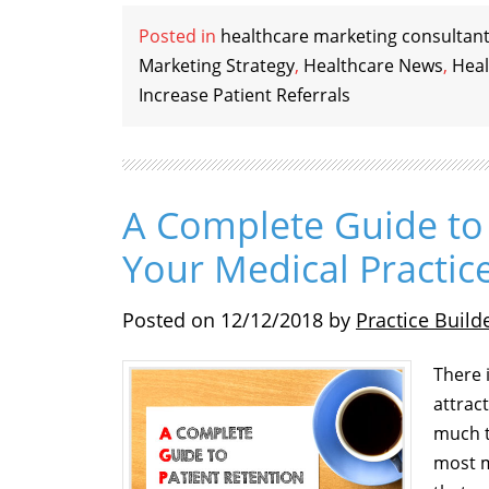
Posted in
healthcare marketing consultan
Marketing Strategy
,
Healthcare News
,
Heal
Increase Patient Referrals
A Complete Guide to 
Your Medical Practic
Posted on
12/12/2018
by
Practice Build
There 
attrac
much t
most m