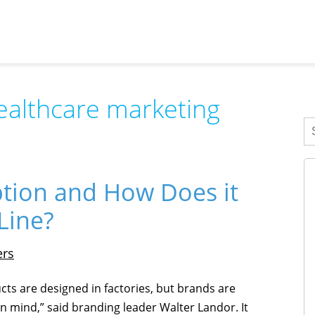
ealthcare marketing
ption and How Does it
Line?
ers
cts are designed in factories, but brands are
n mind,” said branding leader Walter Landor. It