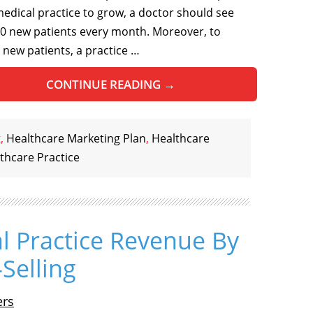
medical practice to grow, a doctor should see
50 new patients every month. Moreover, to
t new patients, a practice …
CONTINUE READING
→
t
,
Healthcare Marketing Plan
,
Healthcare
thcare Practice
l Practice Revenue By
Selling
ers