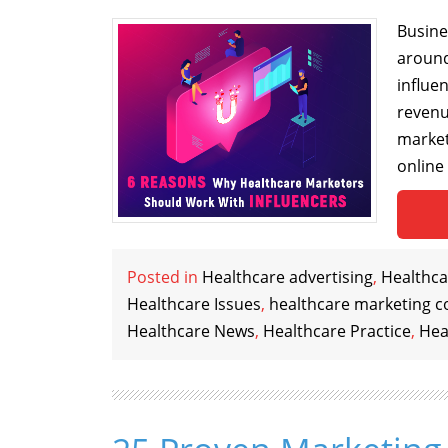
Busines
around
influe
revenu
market
online
Posted in
Healthcare advertising
,
Healthca
Healthcare Issues
,
healthcare marketing c
Healthcare News
,
Healthcare Practice
,
Hea