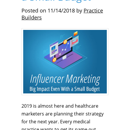
Posted on
11/14/2018
by
Practice
Builders
2019 is almost here and healthcare
marketers are planning their strategy
for the next year. Every medical
practice wants to get its name out