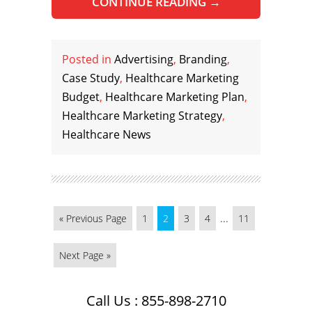
CONTINUE READING
→
Posted in
Advertising
,
Branding
,
Case Study
,
Healthcare Marketing
Budget
,
Healthcare Marketing Plan
,
Healthcare Marketing Strategy
,
Healthcare News
...
« Previous Page
1
2
3
4
11
Next Page »
Call Us : 855-898-2710