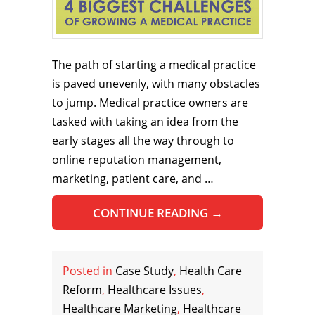
The path of starting a medical practice
is paved unevenly, with many obstacles
to jump. Medical practice owners are
tasked with taking an idea from the
early stages all the way through to
online reputation management,
marketing, patient care, and …
CONTINUE READING
→
Posted in
Case Study
,
Health Care
Reform
,
Healthcare Issues
,
Healthcare Marketing
,
Healthcare