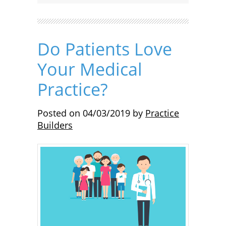
Do Patients Love
Your Medical
Practice?
Posted on
04/03/2019
by
Practice
Builders