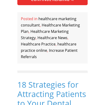
Posted in
healthcare marketing
consultant
,
Healthcare Marketing
Plan
,
Healthcare Marketing
Strategy
,
Healthcare News
,
Healthcare Practice
,
healthcare
practice online
,
Increase Patient
Referrals
18 Strategies for
Attracting Patients
to Your Dental