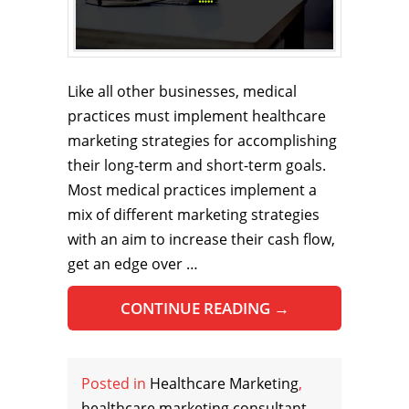
Like all other businesses, medical
practices must implement healthcare
marketing strategies for accomplishing
their long-term and short-term goals.
Most medical practices implement a
mix of different marketing strategies
with an aim to increase their cash flow,
get an edge over …
CONTINUE READING
→
Posted in
Healthcare Marketing
,
healthcare marketing consultant
,