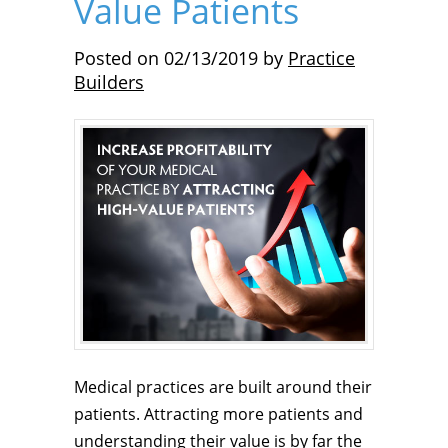
Value Patients
Posted on
02/13/2019
by
Practice
Builders
Medical practices are built around their
patients. Attracting more patients and
understanding their value is by far the