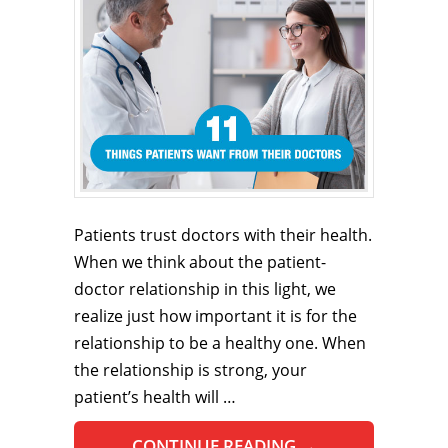
Patients trust doctors with their health.
When we think about the patient-
doctor relationship in this light, we
realize just how important it is for the
relationship to be a healthy one. When
the relationship is strong, your
patient’s health will …
CONTINUE READING
→