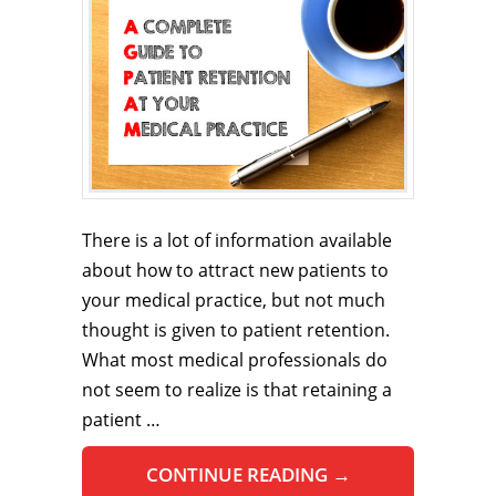
There is a lot of information available
about how to attract new patients to
your medical practice, but not much
thought is given to patient retention.
What most medical professionals do
not seem to realize is that retaining a
patient …
CONTINUE READING
→