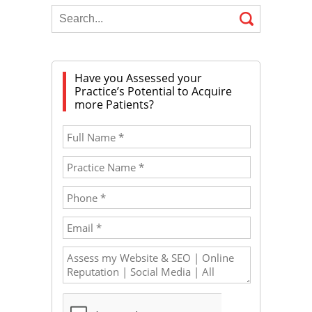
Have you Assessed your
Practice’s Potential to Acquire
more Patients?