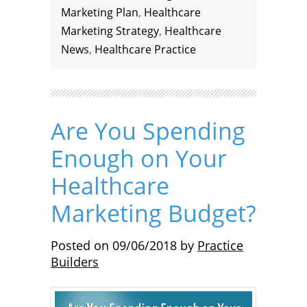
Marketing Plan
,
Healthcare
Marketing Strategy
,
Healthcare
News
,
Healthcare Practice
Are You Spending
Enough on Your
Healthcare
Marketing Budget?
Posted on
09/06/2018
by
Practice
Builders