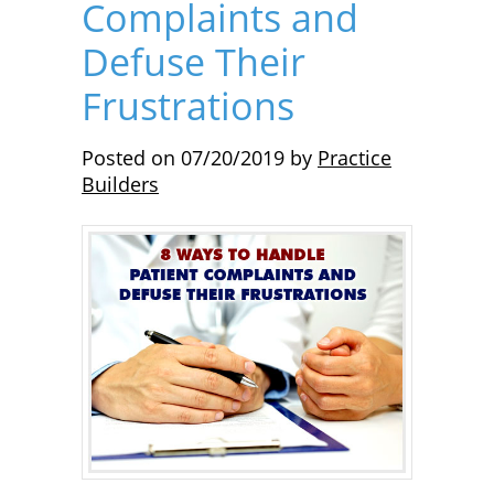
Complaints and
Defuse Their
Frustrations
Posted on
07/20/2019
by
Practice
Builders