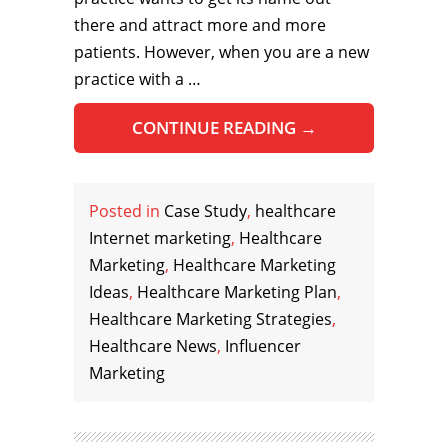
there and attract more and more
patients. However, when you are a new
practice with a …
CONTINUE READING
→
Posted in
Case Study
,
healthcare
Internet marketing
,
Healthcare
Marketing
,
Healthcare Marketing
Ideas
,
Healthcare Marketing Plan
,
Healthcare Marketing Strategies
,
Healthcare News
,
Influencer
Marketing