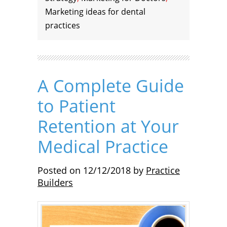
Marketing ideas for dental
practices
A Complete Guide
to Patient
Retention at Your
Medical Practice
Posted on
12/12/2018
by
Practice
Builders