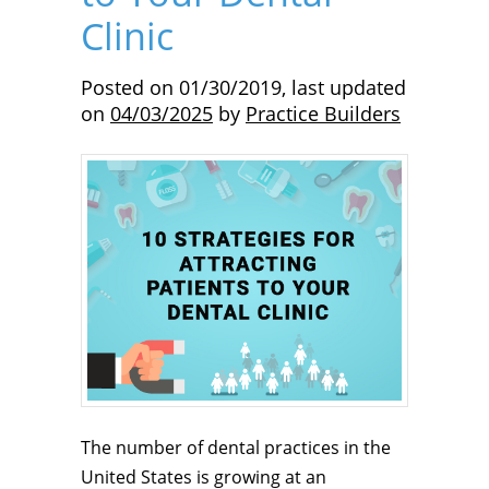
Clinic
Posted on
01/30/2019
,
last updated
on
04/03/2025
by
Practice Builders
The number of dental practices in the
United States is growing at an