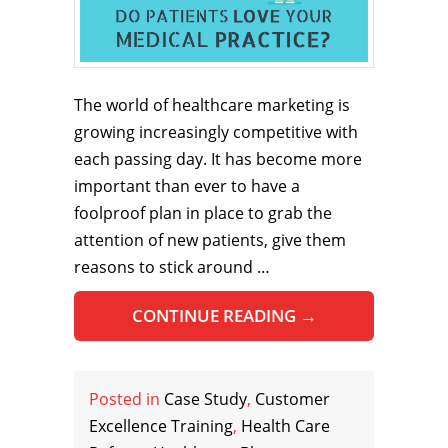
The world of healthcare marketing is
growing increasingly competitive with
each passing day. It has become more
important than ever to have a
foolproof plan in place to grab the
attention of new patients, give them
reasons to stick around …
CONTINUE READING
→
Posted in
Case Study
,
Customer
Excellence Training
,
Health Care