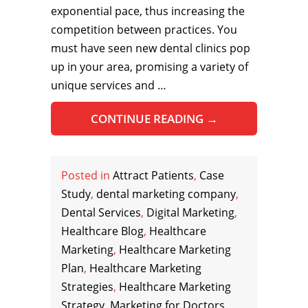
exponential pace, thus increasing the
competition between practices. You
must have seen new dental clinics pop
up in your area, promising a variety of
unique services and …
CONTINUE READING
→
Posted in
Attract Patients
,
Case
Study
,
dental marketing company
,
Dental Services
,
Digital Marketing
,
Healthcare Blog
,
Healthcare
Marketing
,
Healthcare Marketing
Plan
,
Healthcare Marketing
Strategies
,
Healthcare Marketing
Strategy
,
Marketing for Doctors
,