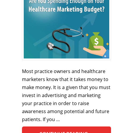
Most practice owners and healthcare
marketers know that it takes money to
make money. It is a given that you must
invest in advertising and marketing
your practice in order to raise
awareness among potential and future
patients. If you …