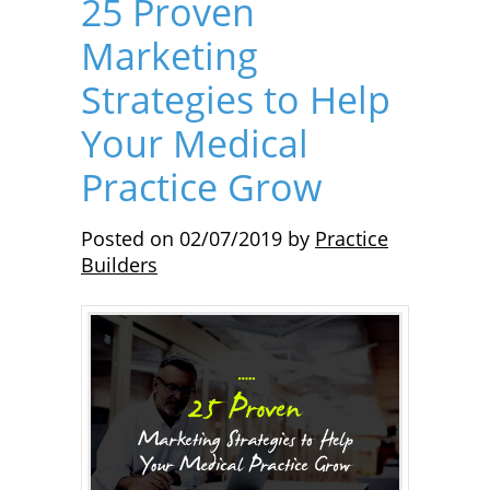
25 Proven
Marketing
Strategies to Help
Your Medical
Practice Grow
Posted on
02/07/2019
by
Practice
Builders