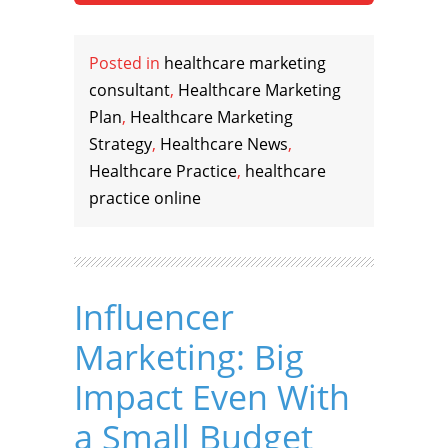
Posted in
healthcare marketing
consultant
,
Healthcare Marketing
Plan
,
Healthcare Marketing
Strategy
,
Healthcare News
,
Healthcare Practice
,
healthcare
practice online
Influencer
Marketing: Big
Impact Even With
a Small Budget