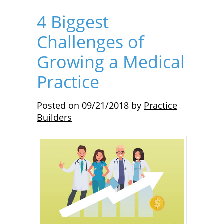
4 Biggest
Challenges of
Growing a Medical
Practice
Posted on
09/21/2018
by
Practice
Builders