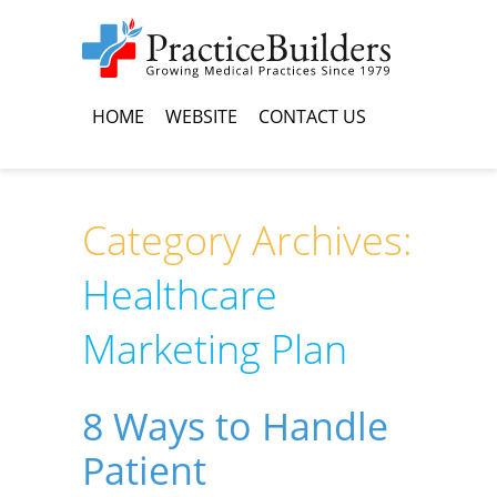
HOME
WEBSITE
CONTACT US
Category Archives:
Healthcare
Marketing Plan
8 Ways to Handle
Patient