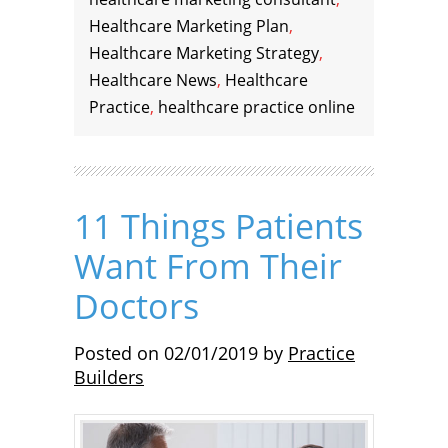
Healthcare Marketing Plan
,
Healthcare Marketing Strategy
,
Healthcare News
,
Healthcare
Practice
,
healthcare practice online
11 Things Patients
Want From Their
Doctors
Posted on
02/01/2019
by
Practice
Builders