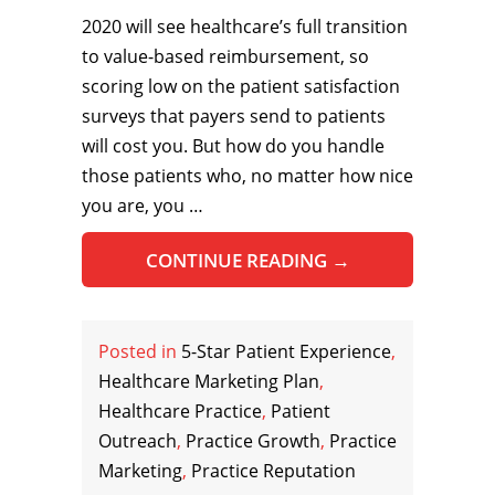
2020 will see healthcare’s full transition
to value-based reimbursement, so
scoring low on the patient satisfaction
surveys that payers send to patients
will cost you. But how do you handle
those patients who, no matter how nice
you are, you …
CONTINUE READING
→
Posted in
5-Star Patient Experience
,
Healthcare Marketing Plan
,
Healthcare Practice
,
Patient
Outreach
,
Practice Growth
,
Practice
Marketing
,
Practice Reputation