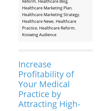
Reform
,
Healthcare Blog
,
Healthcare Marketing Plan
,
Healthcare Marketing Strategy
,
Healthcare News
,
Healthcare
Practice
,
Healthcare Reform
,
Knowing Audience
Increase
Profitability of
Your Medical
Practice by
Attracting High-