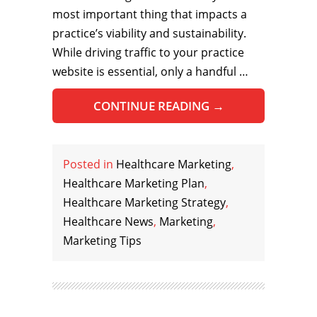
most important thing that impacts a
practice’s viability and sustainability.
While driving traffic to your practice
website is essential, only a handful …
CONTINUE READING
→
Posted in
Healthcare Marketing
,
Healthcare Marketing Plan
,
Healthcare Marketing Strategy
,
Healthcare News
,
Marketing
,
Marketing Tips